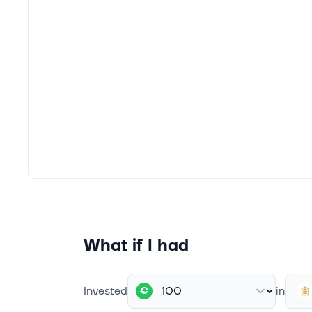
What if I had
Invested
in
€