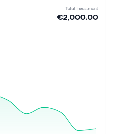
Total investment
€2,000.00