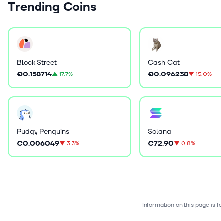
Trending Coins
Block Street
Cash Cat
€0.158714
€0.096238
▲
17.7%
▼
15.0%
Pudgy Penguins
Solana
€0.006049
€72.90
▼
3.3%
▼
0.8%
Information on this page is 