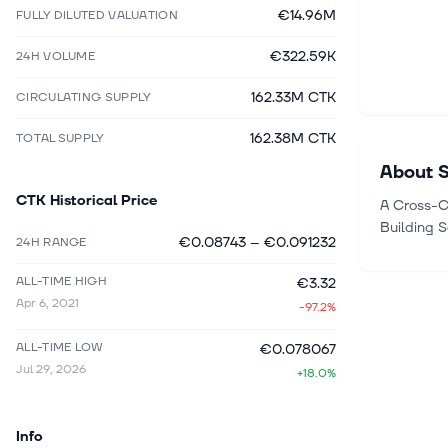
€14.96M
FULLY DILUTED VALUATION
€322.59K
24H VOLUME
162.33M CTK
CIRCULATING SUPPLY
162.38M CTK
TOTAL SUPPLY
About
CTK
Historical Price
A Cross-C
Building 
€0.08743
–
€0.091232
24H RANGE
ALL-TIME HIGH
€3.32
Apr 6, 2021
-97.2%
ALL-TIME LOW
€0.078067
Jul 29, 2026
+18.0%
Info