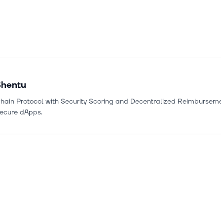
Shentu
hain Protocol with Security Scoring and Decentralized Reimburseme
Secure dApps.