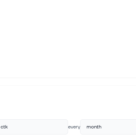
ctk
every