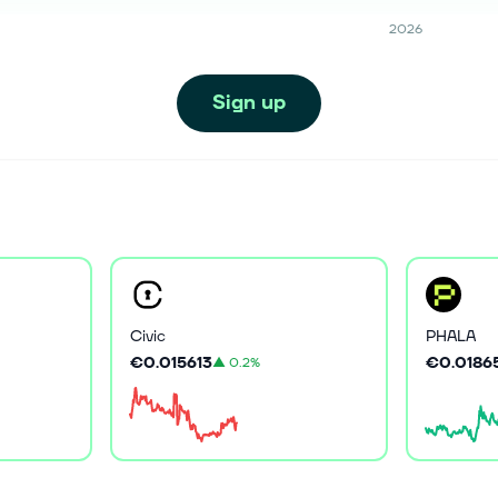
2026
Sign up
Civic
PHALA
€0.015613
€0.0186
▲
0.2%