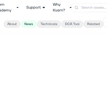
arn
Why
Support
ademy
Kvarn?
About
News
Technicals
DCA Tool
Related