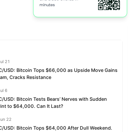
minutes