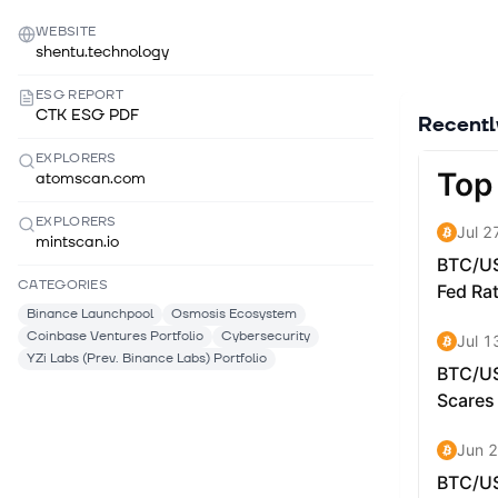
WEBSITE
shentu.technology
ESG REPORT
CTK ESG PDF
Recent
EXPLORERS
atomscan.com
EXPLORERS
mintscan.io
CATEGORIES
Binance Launchpool
Osmosis Ecosystem
Coinbase Ventures Portfolio
Cybersecurity
YZi Labs (Prev. Binance Labs) Portfolio