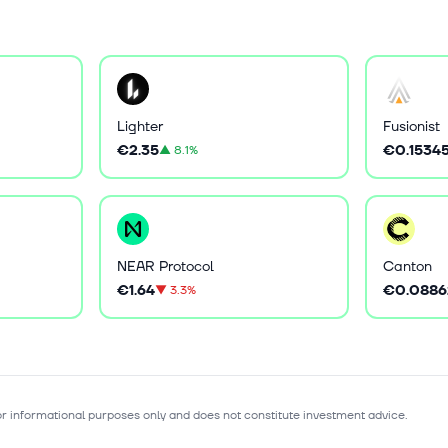
Lighter
Fusionist
€2.35
€0.1534
▲
8.1%
NEAR Protocol
Canton
€1.64
€0.0886
▼
3.3%
for informational purposes only and does not constitute investment advice.