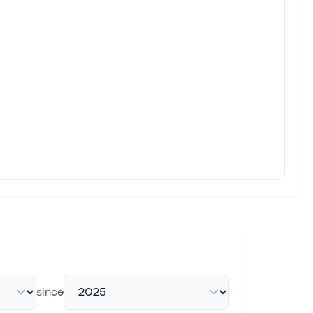
since