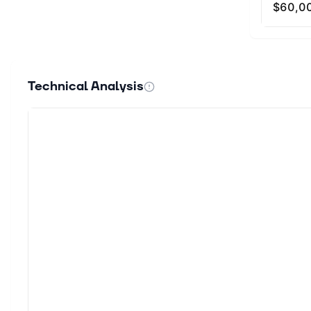
Technical Analysis