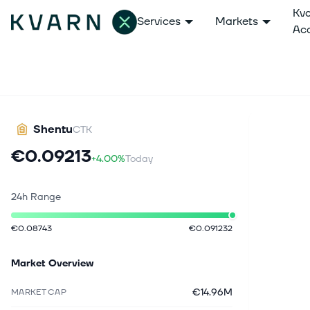
Kv
Services
Markets
Ac
Shentu
CTK
€0.09213
+4.00%
Today
24h Range
€0.08743
€0.091232
Market Overview
€14.96M
MARKET CAP