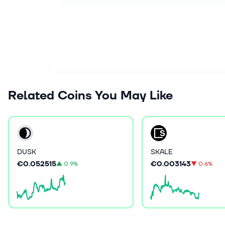
Related Coins You May Like
DUSK
SKALE
€0.052515
€0.003143
▲
0.9%
▼
0.6%