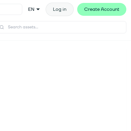
EN
Log in
Create Account