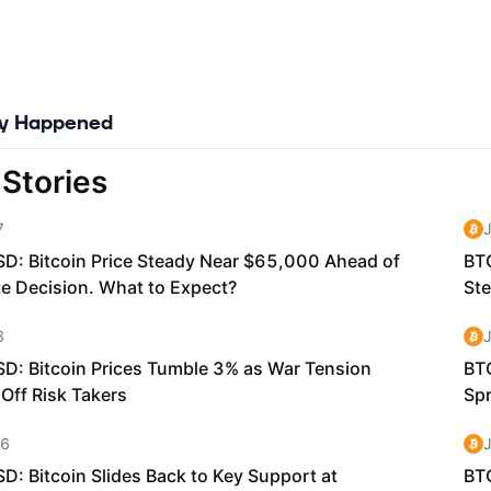
ly Happened