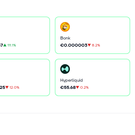
Bonk
57
€0.000003
▲
111.1%
▼
8.2%
Hyperliquid
25
€55.68
▼
12.0%
▼
0.2%