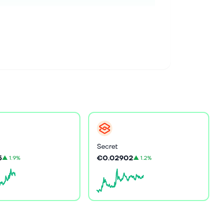
Secret
5
€0.02902
▲
1.9%
▲
1.2%