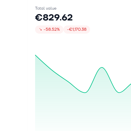
Total value
€829.62
↘
-58.52%
-€1,170.38