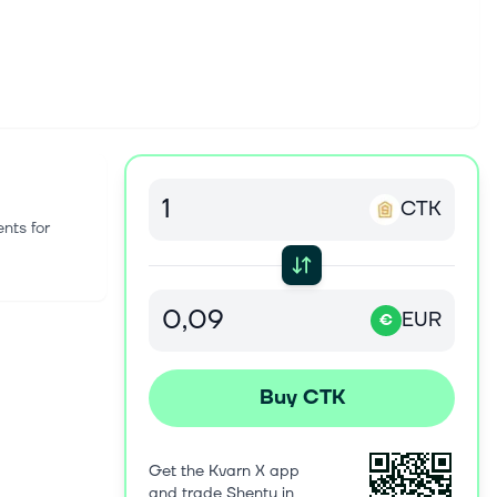
CTK
nts for
EUR
€
Buy CTK
Get the Kvarn X app
and trade Shentu in