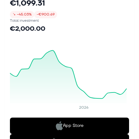
€1,099.31
↘
-45.03%
-€900.69
Total investment
€2,000.00
2026
App Store