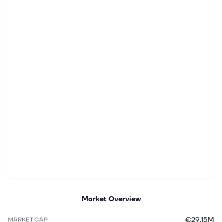
Market Overview
€29.15M
MARKET CAP