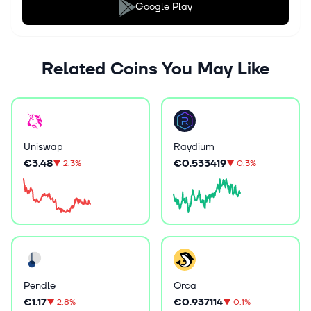
Google Play
Related Coins You May Like
Uniswap
Raydium
€3.48
€0.533419
▼
2.3%
▼
0.3%
Pendle
Orca
€1.17
€0.937114
▼
2.8%
▼
0.1%