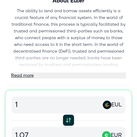
About
Euler
The ability to lend and borrow assets efficiently is a
crucial feature of any financial system. In the world of
traditional finance, this process is typically facilitated by
trusted and permissioned third-parties such as banks,
who connect people with a surplus of money to those
who need access to it in the short term. In the world of
decentralised finance (DeFi), trusted and permissioned
third-parties are no longer needed; banks have been
replaced by trustless and permissionless lending
protocols running on the blockchain (1). Among the first-
Read more
generation of DeFi lending protocols are Compound (2)
and Aave (3). These protocols provide users with access
to lending and borrowing capabilities for a handful of the
most liquid ERC20 tokens. However, these protocols
EUL
were not designed to handle the risks associated with
lending and borrowing illiquid or volatile assets and
have therefore relied on a permissioned listing system to
protect their users from the risks associated with such
assets. Consequently, there remains significant unmet
EUR
€