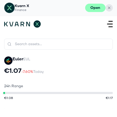
Kvarn X
Open
Finance
Euler
EUL
€1.07
-7.60%
Today
24h Range
€1.08
€1.17