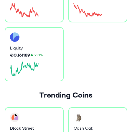
Liquity
€0.161189
▲
2.0%
Trending Coins
Block Street
Cash Cat