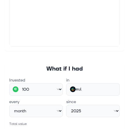
What if I had
Invested
in
eul
€
every
since
Total value