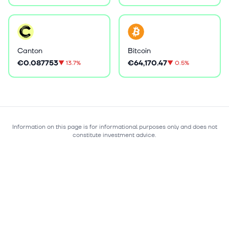
Canton
Bitcoin
€0.087753
€64,170.47
▼
13.7%
▼
0.5%
Information on this page is for informational purposes only and does not
constitute investment advice.