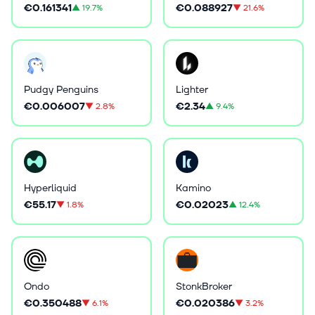
€0.161341
€0.088927
▲
19.7%
▼
21.6%
Pudgy Penguins
Lighter
€0.006007
€2.34
▼
2.8%
▲
9.4%
Hyperliquid
Kamino
€55.17
€0.02023
▼
1.8%
▲
12.4%
Ondo
StonkBroker
€0.350488
€0.020386
▼
6.1%
▼
3.2%