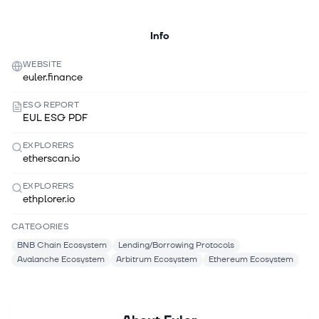
Info
WEBSITE
euler.finance
ESG REPORT
EUL ESG PDF
EXPLORERS
etherscan.io
EXPLORERS
ethplorer.io
CATEGORIES
BNB Chain Ecosystem
Lending/Borrowing Protocols
Avalanche Ecosystem
Arbitrum Ecosystem
Ethereum Ecosystem