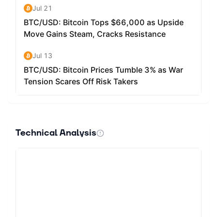
Technical Analysis