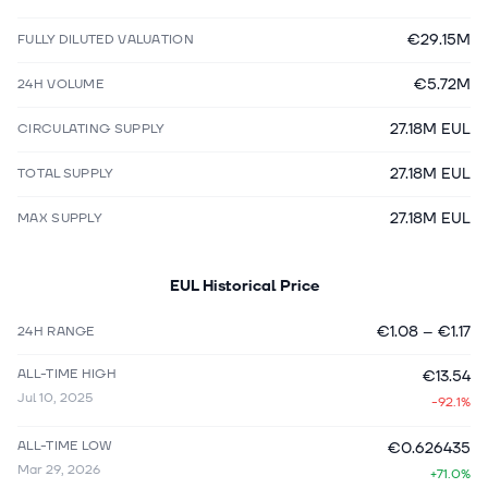
€29.15M
FULLY DILUTED VALUATION
€5.72M
24H VOLUME
27.18M EUL
CIRCULATING SUPPLY
27.18M EUL
TOTAL SUPPLY
27.18M EUL
MAX SUPPLY
EUL
Historical Price
€1.08
–
€1.17
24H RANGE
ALL-TIME HIGH
€13.54
Jul 10, 2025
-92.1%
ALL-TIME LOW
€0.626435
Mar 29, 2026
+71.0%