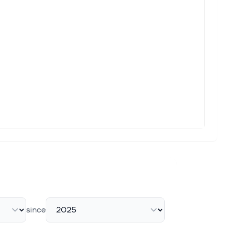
since