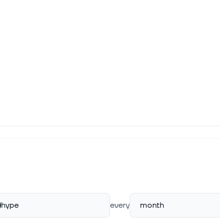
hype
every