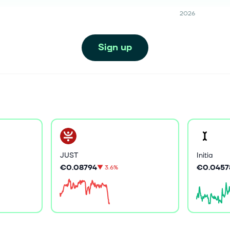
2026
Sign up
JUST
Initia
€0.08794
€0.0457
▼
3.6%