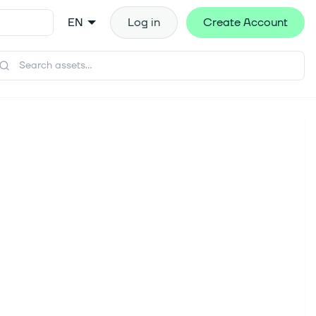
EN
Log in
Create Account