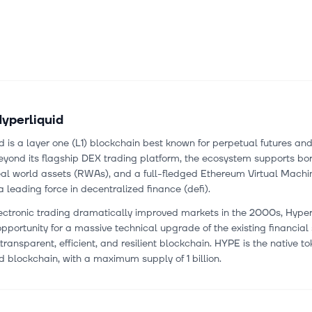
yperliquid
d is a layer one (L1) blockchain best known for perpetual futures an
eyond its flagship DEX trading platform, the ecosystem supports bo
eal world assets (RWAs), and a full-fledged Ethereum Virtual Machi
a leading force in decentralized finance (defi).
ectronic trading dramatically improved markets in the 2000s, Hyper
opportunity for a massive technical upgrade of the existing financia
transparent, efficient, and resilient blockchain. HYPE is the native to
d blockchain, with a maximum supply of 1 billion.