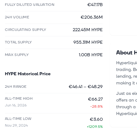
€47.17B
FULLY DILUTED VALUATION
€206.36M
24H VOLUME
222.45M HYPE
CIRCULATING SUPPLY
955.31M HYPE
TOTAL SUPPLY
About
H
1.00B HYPE
MAX SUPPLY
Hyperliqui
trading. B
HYPE
Historical Price
lending, r
making it 
€46.41
–
€48.29
24H RANGE
Just as el
ALL-TIME HIGH
€66.27
offers an 
Jun 16, 2026
-28.8%
through a 
Hyperliqui
ALL-TIME LOW
€3.60
Nov 29, 2024
+1209.5%