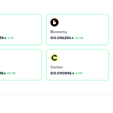
Biconomy
35
€0.056254
▲
4.1%
▲
24.4%
Canton
18
€0.090596
▲
68.3%
▲
2.0%