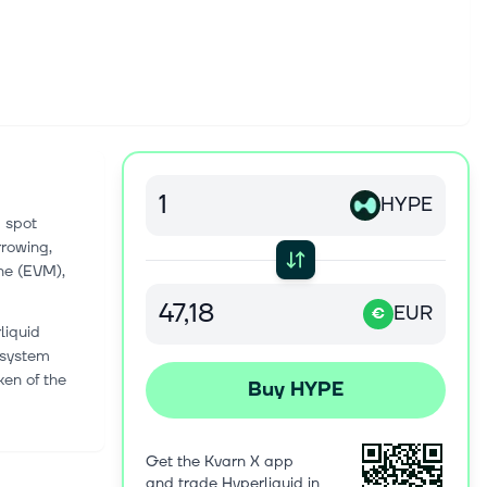
HYPE
d spot
rrowing,
ne (EVM),
EUR
€
liquid
l system
ken of the
Buy HYPE
Get the Kvarn X app
and trade Hyperliquid in