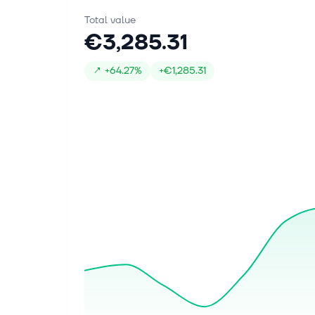
Total value
€3,285.31
↗
+
64.27%
+
€1,285.31