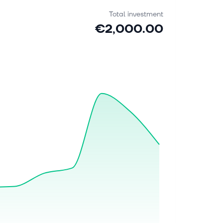
Total investment
€2,000.00