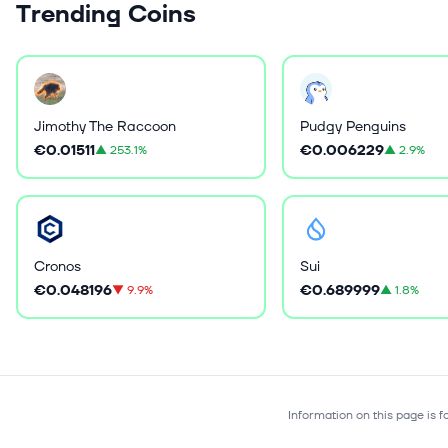
Trending Coins
Jimothy The Raccoon
Pudgy Penguins
€0.01511
€0.006229
▲
253.1%
▲
2.9%
Cronos
Sui
€0.048196
€0.689999
▼
9.9%
▲
1.8%
Information on this page is 