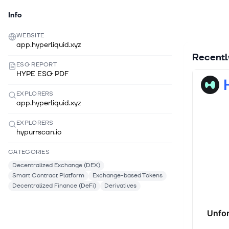
Info
WEBSITE
app.hyperliquid.xyz
Recent
ESG REPORT
HYPE ESG PDF
EXPLORERS
app.hyperliquid.xyz
EXPLORERS
hypurrscan.io
CATEGORIES
Decentralized Exchange (DEX)
Smart Contract Platform
Exchange-based Tokens
Decentralized Finance (DeFi)
Derivatives