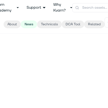
arn
Why
Support
ademy
Kvarn?
About
News
Technicals
DCA Tool
Related