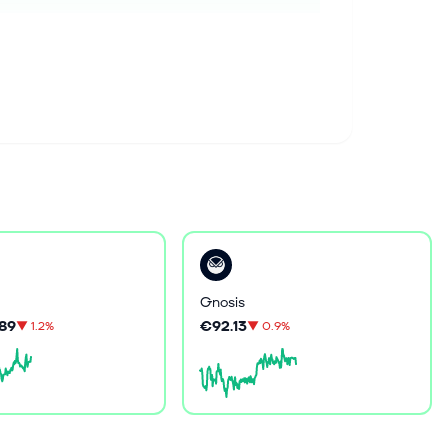
Gnosis
89
€92.13
▼
1.2%
▼
0.9%