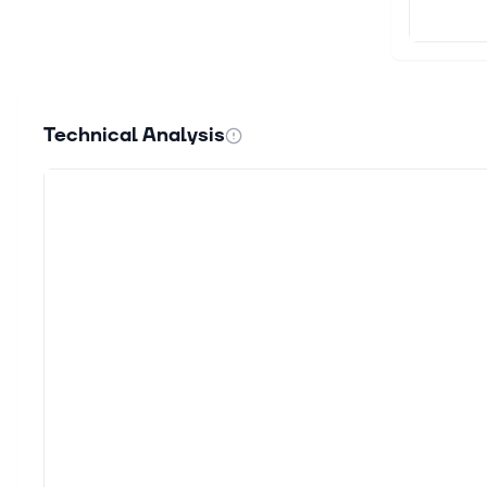
Technical Analysis