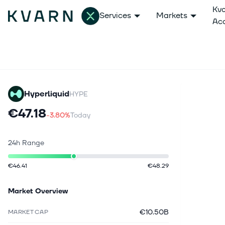
Kv
Services
Markets
Ac
Hyperliquid
HYPE
€47.18
-3.80%
Today
24h Range
€46.41
€48.29
Market Overview
€10.50B
MARKET CAP