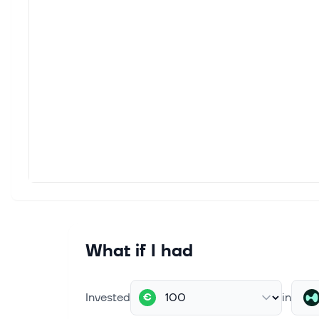
What if I had
Invested
in
€