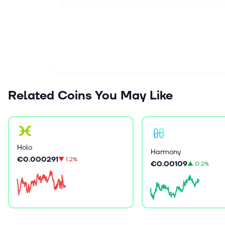
Related Coins You May Like
Holo
Harmony
€0.000291
▼
1.2%
€0.00109
▲
0.2%