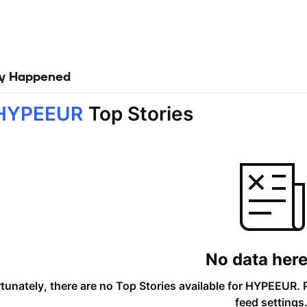
ly Happened