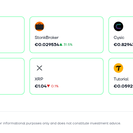
StonkBroker
Cysic
€0.029534
€0.8294
▲
31.5%
XRP
Tutorial
€1.04
€0.0592
▼
0.1%
for informational purposes only and does not constitute investment advice.