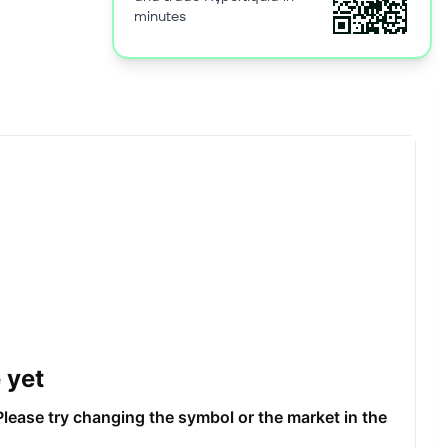
minutes