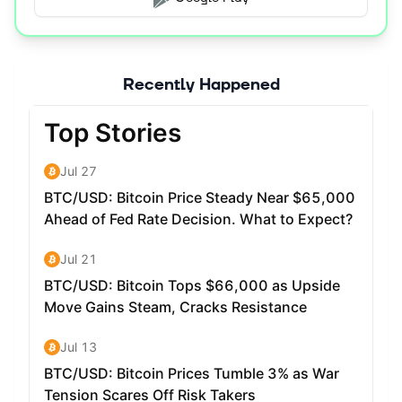
Recently Happened