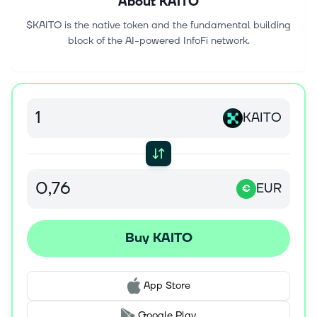
About
KAITO
$KAITO is the native token and the fundamental building
block of the AI-powered InfoFi network.
KAITO
EUR
€
Buy KAITO
App Store
Google Play