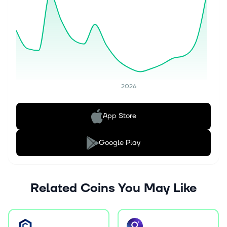
2026
App Store
Google Play
Related Coins You May Like