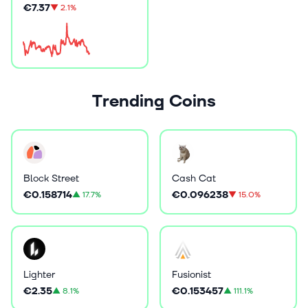
€7.37
▼
2.1%
Trending Coins
Block Street
Cash Cat
€0.158714
€0.096238
▲
17.7%
▼
15.0%
Lighter
Fusionist
€2.35
€0.153457
▲
8.1%
▲
111.1%