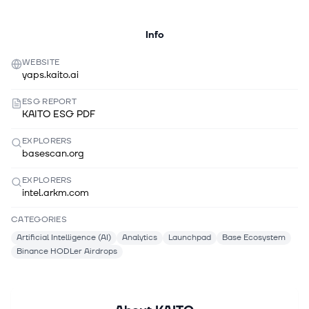
Info
WEBSITE
yaps.kaito.ai
ESG REPORT
KAITO ESG PDF
EXPLORERS
basescan.org
EXPLORERS
intel.arkm.com
CATEGORIES
Artificial Intelligence (AI)
Analytics
Launchpad
Base Ecosystem
Binance HODLer Airdrops