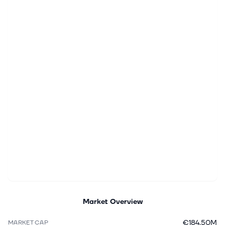
Market Overview
€184.50M
MARKET CAP