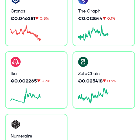
Cronos
The Graph
€0.046281
€0.012544
▼
0.8%
▼
0.1%
Ika
ZetaChain
€0.002265
€0.025418
▼
0.3%
▼
0.9%
Numeraire