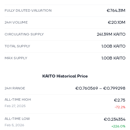
€764.31M
FULLY DILUTED VALUATION
€20.10M
24H VOLUME
241.39M KAITO
CIRCULATING SUPPLY
1.00B KAITO
TOTAL SUPPLY
1.00B KAITO
MAX SUPPLY
KAITO
Historical Price
€0.760569
–
€0.799298
24H RANGE
ALL-TIME HIGH
€2.75
Feb 27, 2025
-72.2%
ALL-TIME LOW
€0.234354
Feb 5, 2026
+226.0%