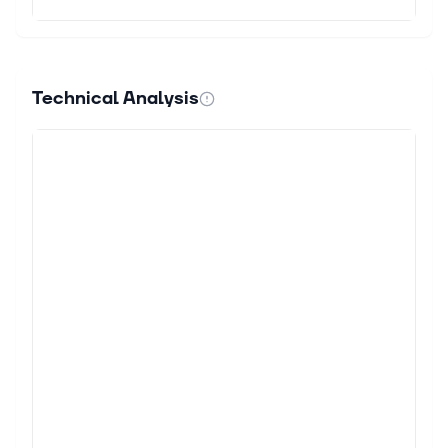
Technical Analysis