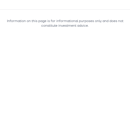
Information on this page is for informational purposes only and does not
constitute investment advice.