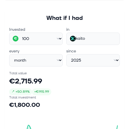
What if I had
Invested
in
kaito
€
every
since
Total value
€2,715.99
↗
+
50.89%
+
€915.99
Total investment
€1,800.00