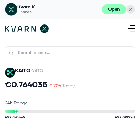
Kvarn X
Open
Finance
KAITO
KAITO
€0.764035
-0.70%
Today
24h Range
€0.760569
€0.799298