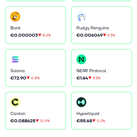
Bonk
Pudgy Penguins
€0.000003
€0.006049
▼
8.2%
▼
3.3%
Solana
NEAR Protocol
€72.90
€1.64
▼
0.8%
▼
3.3%
Canton
Hyperliquid
€0.088625
€55.68
▼
12.0%
▼
0.2%