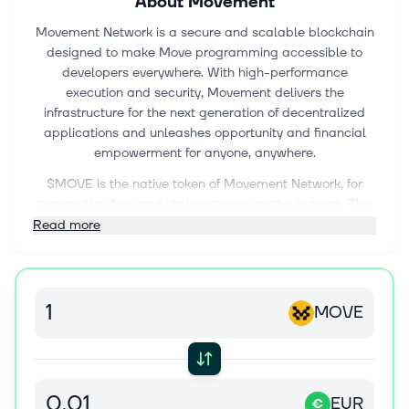
About
Movement
Movement Network is a secure and scalable blockchain
designed to make Move programming accessible to
developers everywhere. With high-performance
execution and security, Movement delivers the
infrastructure for the next generation of decentralized
applications and unleashes opportunity and financial
empowerment for anyone, anywhere.
$MOVE is the native token of Movement Network, for
transaction fees and staking to secure the network. The
Movement M1 (Layer 1) Network is powered by the Move
Read more
programming language, unleashing opportunity,
accessibility, and financial empowerment for anyone,
anywhere.
MOVE
EUR
€