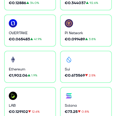
€0.12886
€0.344037
▲
34.0%
▲
92.6%
OVERTAKE
Pi Network
€0.065483
€0.091489
▲
41.9%
▲
3.8%
Ethereum
Sui
€1,902.06
€0.673569
▲
1.9%
▼
2.5%
LAB
Solana
€0.129102
€73.25
▼
12.6%
▼
0.8%