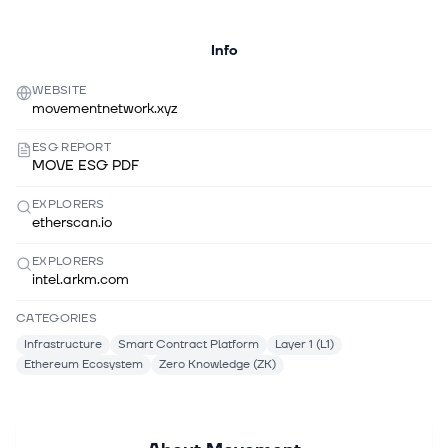
Info
WEBSITE
movementnetwork.xyz
ESG REPORT
MOVE ESG PDF
EXPLORERS
etherscan.io
EXPLORERS
intel.arkm.com
CATEGORIES
Infrastructure
Smart Contract Platform
Layer 1 (L1)
Ethereum Ecosystem
Zero Knowledge (ZK)