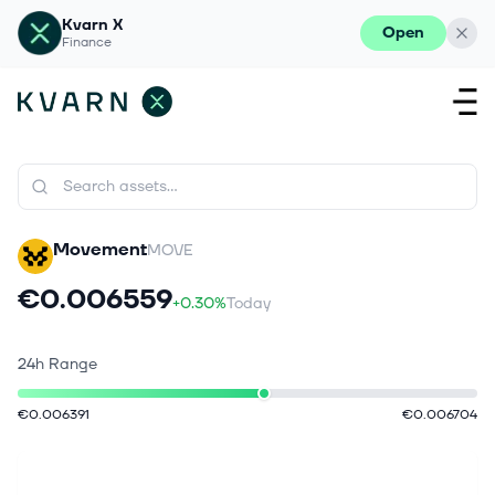
Kvarn X
Open
Finance
Movement
MOVE
€0.006559
+0.30%
Today
24h Range
€0.006391
€0.006704