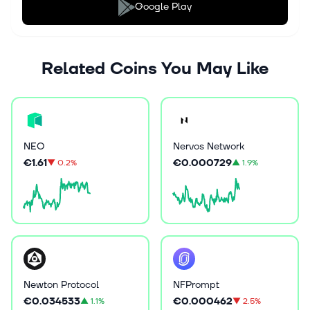
Google Play
Related Coins You May Like
NEO
Nervos Network
€1.61
€0.000729
▼
0.2%
▲
1.9%
Newton Protocol
NFPrompt
€0.034533
€0.000462
▲
1.1%
▼
2.5%