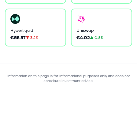
Hyperliquid
Uniswap
€55.37
€4.02
▼
3.2%
▲
0.8%
Information on this page is for informational purposes only and does not
constitute investment advice.