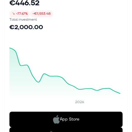
€446.52
↘
-77.67%
-€1,553.48
Total investment
€2,000.00
2026
App Store