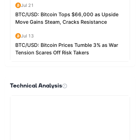
Technical Analysis