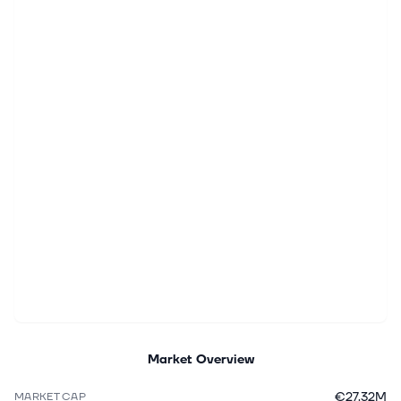
Market Overview
€27.32M
MARKET CAP