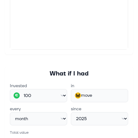
What if I had
Invested
in
move
€
every
since
Total value