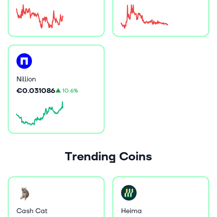
Nillion
€0.031086
▲
10.6%
Trending Coins
Cash Cat
Heima