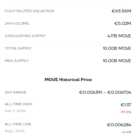
€65.56M
FULLY DILUTED VALUATION
€5.02M
24H VOLUME
4.17B MOVE
CIRCULATING SUPPLY
10.00B MOVE
TOTAL SUPPLY
10.00B MOVE
MAX SUPPLY
MOVE
Historical Price
€0.006391
–
€0.006704
24H RANGE
ALL-TIME HIGH
€1.37
Dec 9, 2024
-99.5%
ALL-TIME LOW
€0.006284
Aug 1, 2026
+4.4%