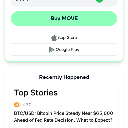
Buy MOVE
App Store
Google Play
Recently Happened