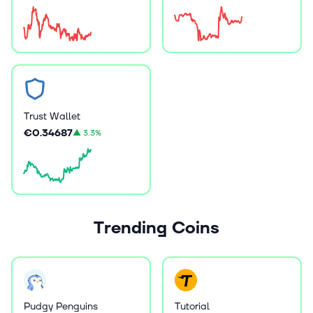
Trust Wallet
€0.34687
▲
3.3%
Trending Coins
Pudgy Penguins
Tutorial