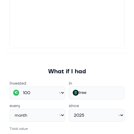
What if I had
Invested
in
tree
€
every
since
Total value