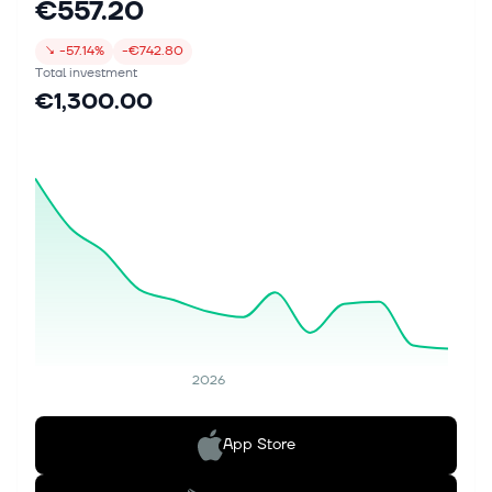
€557.20
↘
-57.14%
-€742.80
Total investment
€1,300.00
2026
App Store