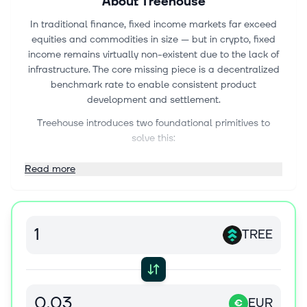
About
Treehouse
In traditional finance, fixed income markets far exceed
equities and commodities in size — but in crypto, fixed
income remains virtually non-existent due to the lack of
infrastructure. The core missing piece is a decentralized
benchmark rate to enable consistent product
development and settlement.
Treehouse introduces two foundational primitives to
solve this:
DOR (Decentralized Offered Rates): DOR is a
Read more
decentralized benchmark rate-setting mechanism,
inspired by LIBOR, designed to bring term structures to
on-chain rates like staking yields. By using a network of
panelists to submit forward rate expectations and
TREE
staking them against accuracy, DOR enables products
like interest rate swaps, fixed-rate loans, and forward
rate agreements — unlocking a full-stack fixed income
market in DeFi.
EUR
€
tAssets (LST 2.0): tAssets are liquid staking token