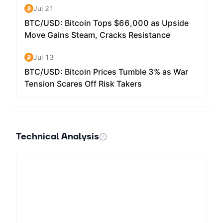
Technical Analysis