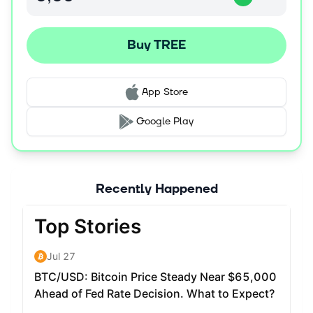
wrappers that arbitrage rate discrepancies across
lending markets. For example, tETH aligns borrow rates
Buy TREE
with ETH staking yields while offering users a pick-up on
top of the LST yield. This stabilizes DeFi rates and serves
as a building block for yield-bearing strategies and
structured products.
App Store
Together, DOR and tAssets lay the groundwork for a
Google Play
scalable, decentralized fixed income ecosystem —
solving the volatility and fragmentation of today's block-
by-block floating rate protocols.
Recently Happened