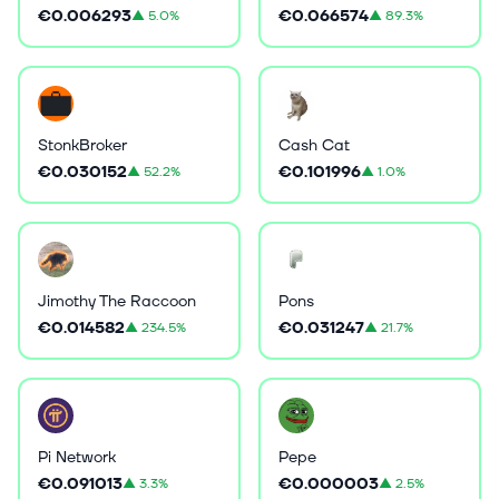
€0.006293
€0.066574
▲
5.0%
▲
89.3%
StonkBroker
Cash Cat
€0.030152
€0.101996
▲
52.2%
▲
1.0%
Jimothy The Raccoon
Pons
€0.014582
€0.031247
▲
234.5%
▲
21.7%
Pi Network
Pepe
€0.091013
€0.000003
▲
3.3%
▲
2.5%