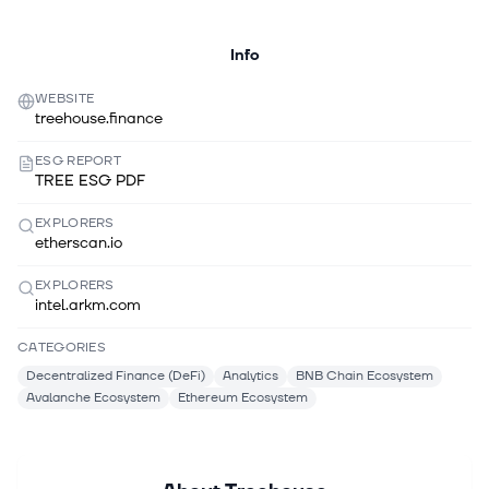
Info
WEBSITE
treehouse.finance
ESG REPORT
TREE ESG PDF
EXPLORERS
etherscan.io
EXPLORERS
intel.arkm.com
CATEGORIES
Decentralized Finance (DeFi)
Analytics
BNB Chain Ecosystem
Avalanche Ecosystem
Ethereum Ecosystem