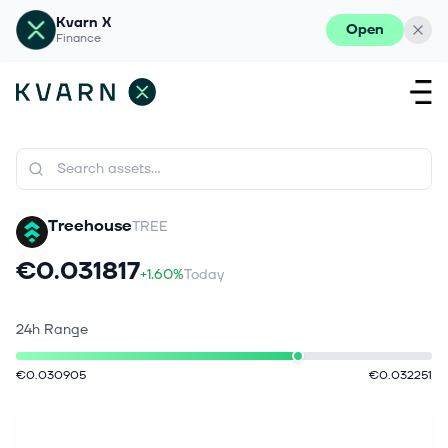
Kvarn X
Open
Finance
Treehouse
TREE
€0.031817
+1.60%
Today
24h Range
€0.030905
€0.032251