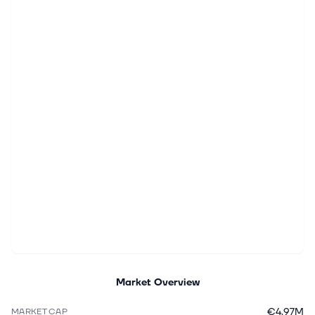
Market Overview
€4.97M
MARKET CAP