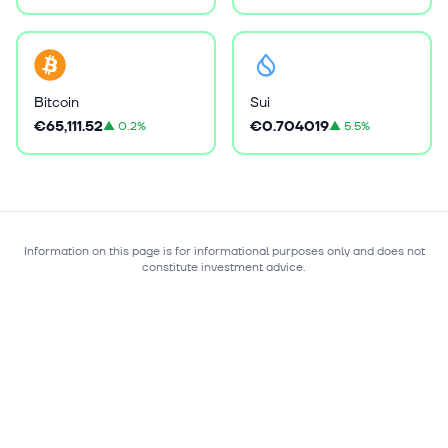
Bitcoin
Sui
€65,111.52
€0.704019
▲
0.2%
▲
5.5%
Information on this page is for informational purposes only and does not
constitute investment advice.