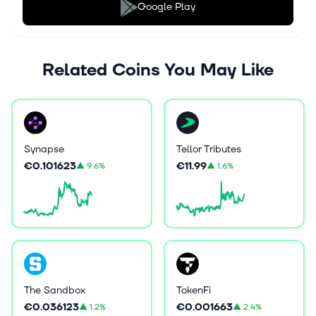
Google Play
Related Coins You May Like
Synapse
Tellor Tributes
€0.101623
€11.99
▲
9.6%
▲
1.6%
The Sandbox
TokenFi
€0.036123
€0.001663
▲
1.2%
▲
2.4%