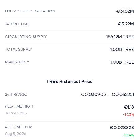
€31.82M
FULLY DILUTED VALUATION
€3.22M
24H VOLUME
156.12M TREE
CIRCULATING SUPPLY
1.00B TREE
TOTAL SUPPLY
1.00B TREE
MAX SUPPLY
TREE
Historical Price
€0.030905
–
€0.032251
24H RANGE
ALL-TIME HIGH
€1.18
Jul 29, 2025
-97.3%
ALL-TIME LOW
€0.028828
Aug 3, 2026
+10.4%