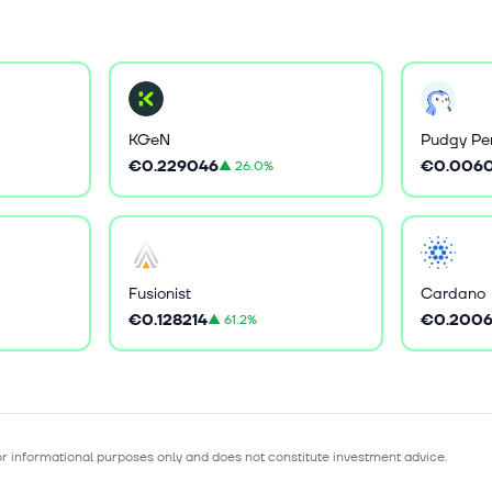
KGeN
Pudgy Pe
€0.229046
€0.0060
▲
26.0%
Fusionist
Cardano
€0.128214
€0.2006
▲
61.2%
for informational purposes only and does not constitute investment advice.