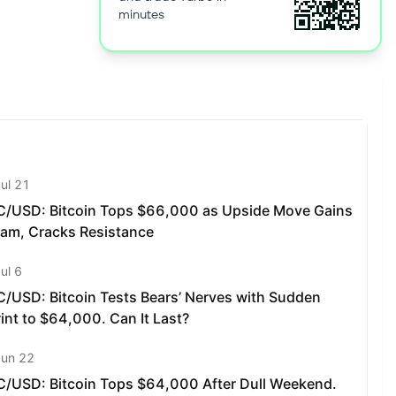
minutes