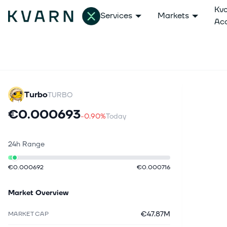
Kv
Services
Markets
Ac
Turbo
TURBO
€0.000693
-0.90%
Today
24h Range
€0.000692
€0.000716
Market Overview
€47.87M
MARKET CAP