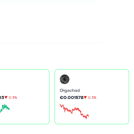
Gigachad
03
€0.001578
▼
0.3%
▼
0.3%