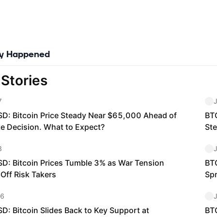
ly Happened