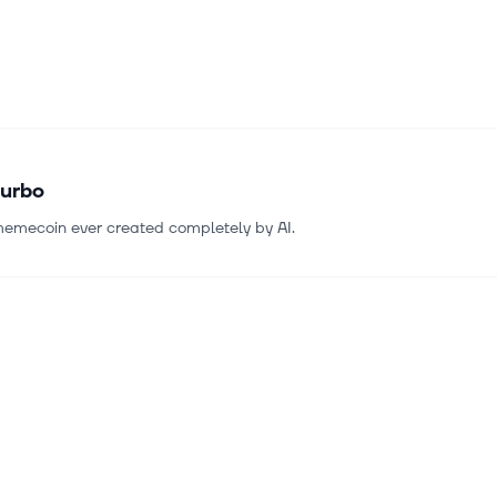
urbo
 memecoin ever created completely by AI.