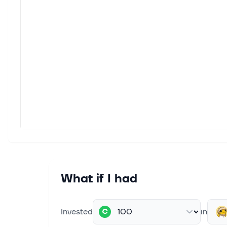
What if I had
Invested
in
€