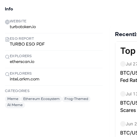
Info
WEBSITE
turbotoken.io
Recent
ESG REPORT
TURBO ESG PDF
EXPLORERS
etherscan.io
EXPLORERS
intel.arkm.com
CATEGORIES
Meme
Ethereum Ecosystem
Frog-Themed
AI Meme