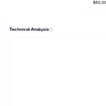
Technical Analysis