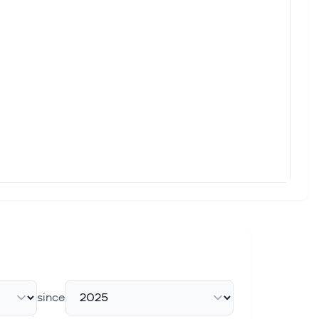
since