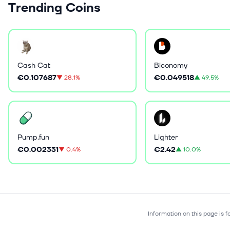
Trending Coins
Cash Cat
Biconomy
€0.107687
€0.049518
▼
28.1%
▲
49.5%
Pump.fun
Lighter
€0.002331
€2.42
▼
0.4%
▲
10.0%
Information on this page is 