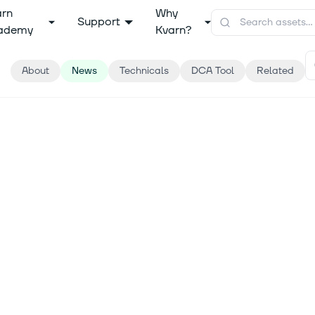
arn
Why
Support
ademy
Kvarn?
About
News
Technicals
DCA Tool
Related