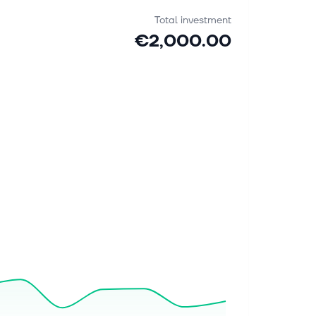
Total investment
€2,000.00