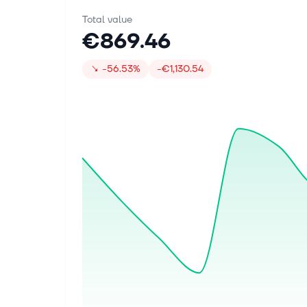
Total value
€869.46
↘
-56.53%
-€1,130.54