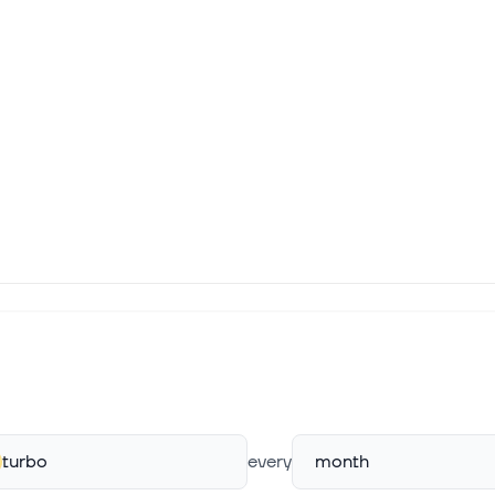
turbo
every