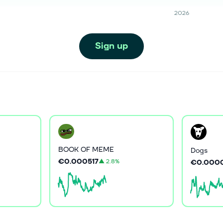
2026
Sign up
BOOK OF MEME
Dogs
€0.000517
▲
2.8%
€0.000