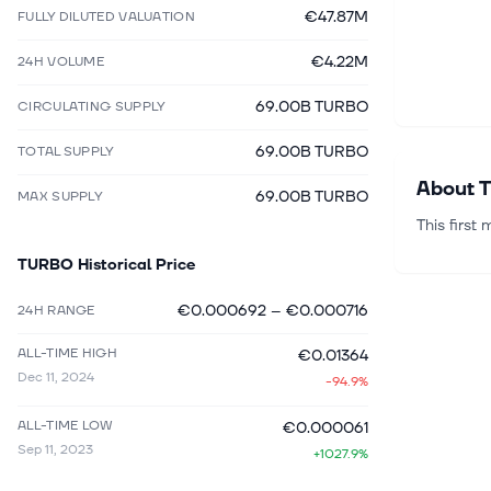
€47.87M
FULLY DILUTED VALUATION
€4.22M
24H VOLUME
69.00B TURBO
CIRCULATING SUPPLY
69.00B TURBO
TOTAL SUPPLY
About
T
69.00B TURBO
MAX SUPPLY
This first
TURBO
Historical Price
€0.000692
–
€0.000716
24H RANGE
ALL-TIME HIGH
€0.01364
Dec 11, 2024
-94.9%
ALL-TIME LOW
€0.000061
Sep 11, 2023
+1027.9%