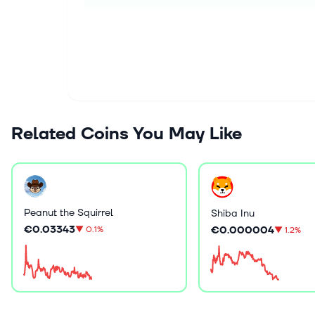
Related Coins You May Like
Peanut the Squirrel
Shiba Inu
€0.03343
€0.000004
▼
0.1%
▼
1.2%