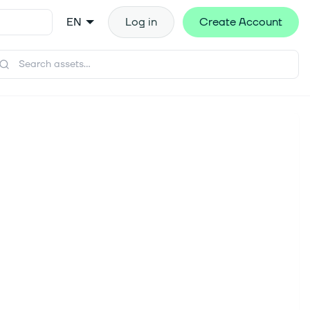
EN
Log in
Create Account