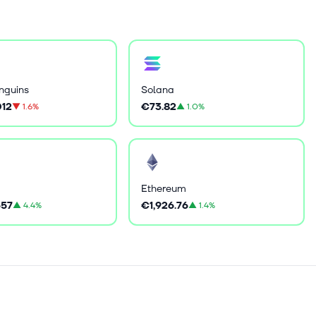
nguins
Solana
12
€73.82
▼
1.6%
▲
1.0%
Ethereum
57
€1,926.76
▲
4.4%
▲
1.4%