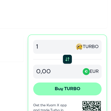
TURBO
EUR
€
Buy TURBO
Get the Kvarn X app
and trade Turbo in