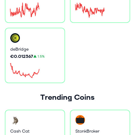
deBridge
€0.012367
▲
1.5%
Trending Coins
Cash Cat
StonkBroker