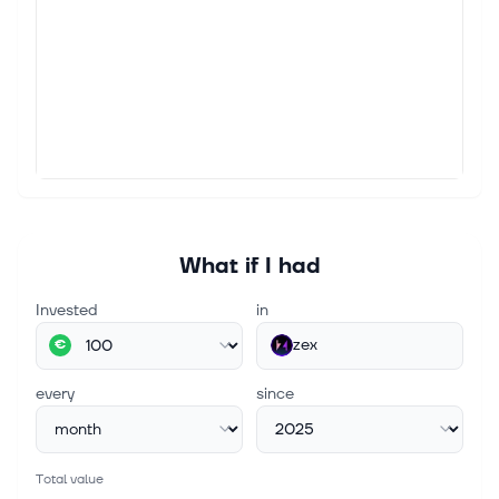
What if I had
Invested
in
zex
€
every
since
Total value