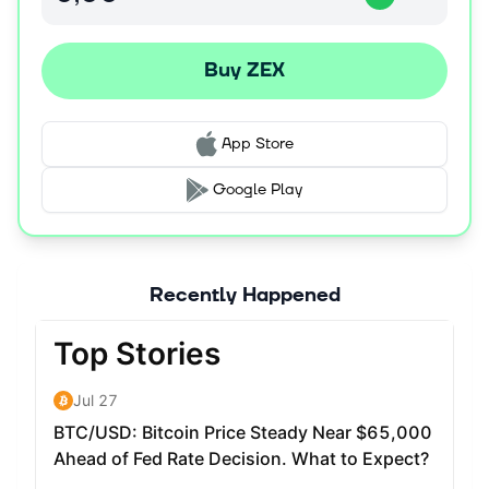
Buy ZEX
App Store
Google Play
Recently Happened