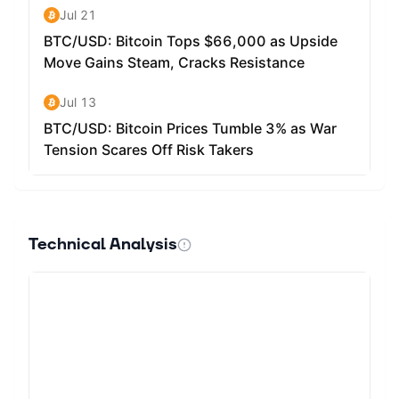
Technical Analysis