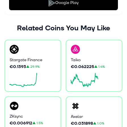
Google Play
Related Coins You May Like
Stargate Finance
Taiko
€0.1393
€0.062225
▲
29.9%
▲
1.4%
ZKsync
Axelar
€0.006912
€0.031898
▲
1.5%
▲
1.0%