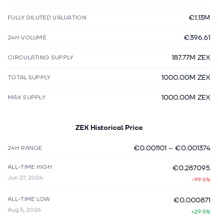
€1.13M
FULLY DILUTED VALUATION
€396.61
24H VOLUME
187.77M ZEX
CIRCULATING SUPPLY
1000.00M ZEX
TOTAL SUPPLY
1000.00M ZEX
MAX SUPPLY
ZEX
Historical Price
€0.001101
–
€0.001374
24H RANGE
ALL-TIME HIGH
€0.287095
Jun 27, 2024
-99.6%
ALL-TIME LOW
€0.000871
Aug 5, 2026
+29.5%