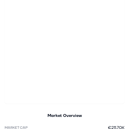
Market Overview
€211.70K
MARKET CAP