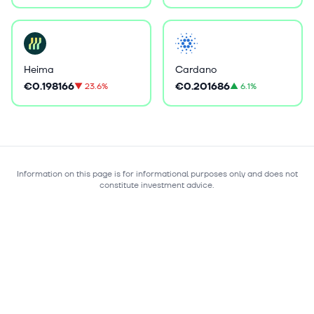
Heima
Cardano
€0.198166
€0.201686
▼
23.6%
▲
6.1%
Information on this page is for informational purposes only and does not
constitute investment advice.