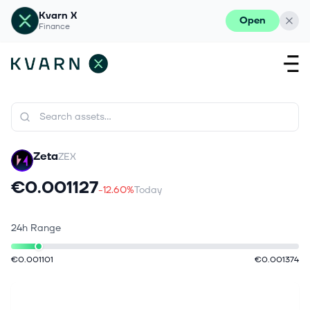
Kvarn X
Open
Finance
Zeta
ZEX
€0.001127
-12.60%
Today
24h Range
€0.001101
€0.001374