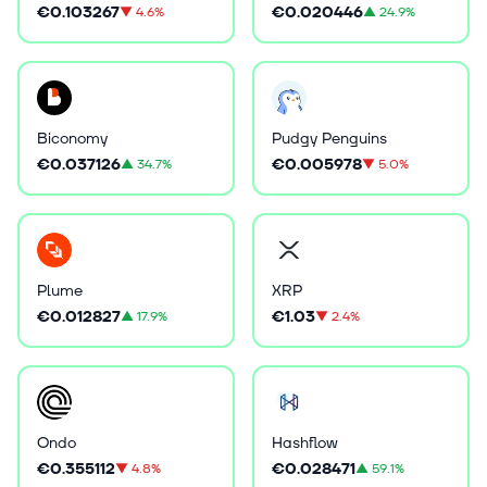
€0.103267
€0.020446
▼
4.6%
▲
24.9%
Biconomy
Pudgy Penguins
€0.037126
€0.005978
▲
34.7%
▼
5.0%
Plume
XRP
€0.012827
€1.03
▲
17.9%
▼
2.4%
Ondo
Hashflow
€0.355112
€0.028471
▼
4.8%
▲
59.1%