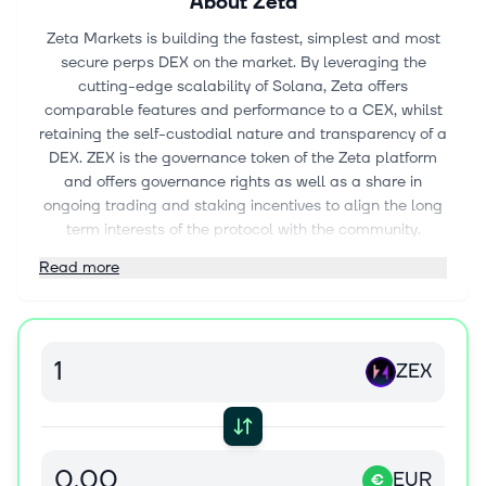
About
Zeta
Zeta Markets is building the fastest, simplest and most
secure perps DEX on the market. By leveraging the
cutting-edge scalability of Solana, Zeta offers
comparable features and performance to a CEX, whilst
retaining the self-custodial nature and transparency of a
DEX. ZEX is the governance token of the Zeta platform
and offers governance rights as well as a share in
ongoing trading and staking incentives to align the long
term interests of the protocol with the community.
Read more
ZEX
EUR
€