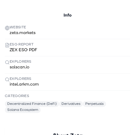
Info
WEBSITE
zeta.markets
ESG REPORT
ZEX ESG PDF
EXPLORERS
solscan.io
EXPLORERS
intel.arkm.com
CATEGORIES
Decentralized Finance (DeFi)
Derivatives
Perpetuals
Solana Ecosystem