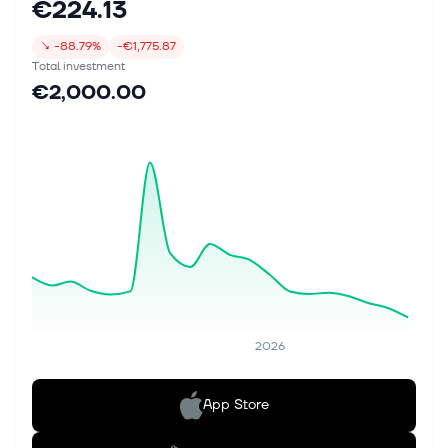
€224.13
↘
-88.79%
-€1,775.87
Total investment
€2,000.00
2026
App Store