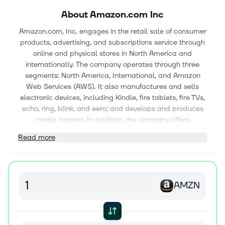
About
Amazon.com Inc
Amazon.com, Inc. engages in the retail sale of consumer
products, advertising, and subscriptions service through
online and physical stores in North America and
internationally. The company operates through three
segments: North America, International, and Amazon
Web Services (AWS). It also manufactures and sells
electronic devices, including Kindle, fire tablets, fire TVs,
echo, ring, blink, and eero; and develops and produces
media content. In addition, the company offers
programs that enable sellers to sell their products in its
Read more
stores; and programs that allow authors, independent
publishers, musicians, filmmakers, Twitch streamers, skill
and app developers, and others to publish and sell
content. Further, it provides compute, storage, Artificial
AMZN
intelligence, database, analytics, machine learning, and
other services, as well as advertising services through
programs, such as sponsored ads, display, and video
advertising. Additionally, the company offers Amazon