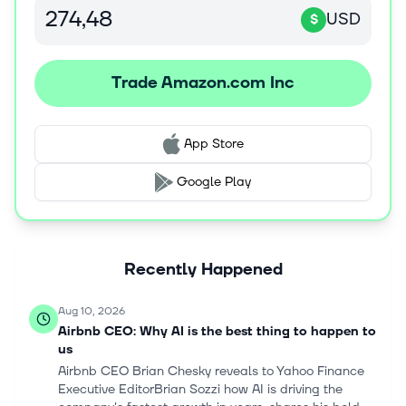
Prime, a membership program. The company's products
USD
$
offered through its stores include merchandise and
content purchased for resale and products offered by
third-party sellers. It serves consumers, sellers,
Trade Amazon.com Inc
developers, enterprises, content creators, advertisers,
and employees. The company was incorporated in 1994
and is headquartered in Seattle, Washington.
App Store
Google Play
Recently Happened
Aug 10, 2026
Airbnb CEO: Why AI is the best thing to happen to
us
Airbnb CEO Brian Chesky reveals to Yahoo Finance
Executive EditorBrian Sozzi how AI is driving the