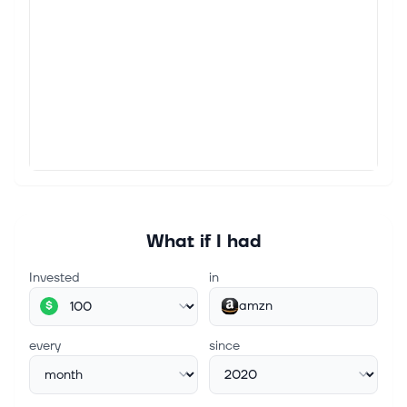
commission or revenue on some items through the
links below. Amazon.com Inc.'s Amazon Pharmacy
will offer eligible Medicare beneficiaries we...
Aug 9, 2026
Taylor Farms Pulls Salsa and Guacamole Over
Salmonella Concerns
(Bloomberg) -- Taylor Farms is pulling more than a
dozen prepared food items containing jalapeños,
including salsas and guacamole, from retailers due
to concerns over salmonella, j...
What if I had
Aug 9, 2026
Invested
in
Alphabet's Cloud Computing Business Just
Posted 82% Revenue Growth. Next Quarter Could
amzn
$
Be Even Better.
Key Points Alphabet saw its backlog of contracted
every
since
cloud computing services climb to $514 billion last
quarter. It's spending huge amounts of capital to
build additional capacity. T...