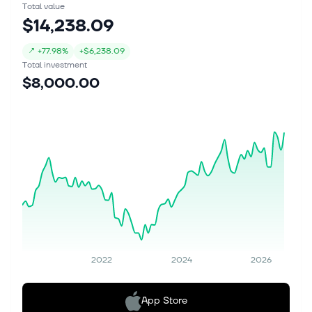
Total value
$14,238.09
↗
+
77.98%
+
$6,238.09
Total investment
$8,000.00
2022
2024
2026
App Store