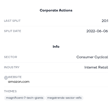
Corporate Actions
20:1
LAST SPLIT
2022-06-06
SPLIT DATE
Info
Consumer Cyclical
SECTOR
Internet Retail
INDUSTRY
WEBSITE
amazon.com
THEMES
magnificent-7-tech-giants
megatrends-sector-etfs