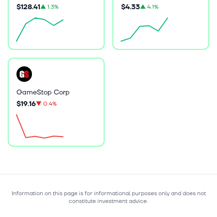
$128.41
$4.33
▲
1.3%
▲
4.1%
GameStop Corp
$19.16
▼
0.4%
Information on this page is for informational purposes only and does not
constitute investment advice.