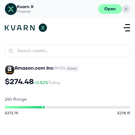
Kvarn X
Open
Finance
Amazon.com Inc
AMZN
Stock
$274.48
+0.82%
Today
24h Range
$272.75
$278.31