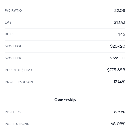
22.08
P/E RATIO
$12.43
EPS
1.45
BETA
$287.20
52W HIGH
$196.00
52W LOW
$775.68B
REVENUE (TTM)
17.44%
PROFIT MARGIN
Ownership
8.87%
INSIDERS
68.08%
INSTITUTIONS