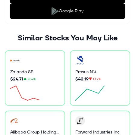
Google Play
Similar Stocks You May Like
Zalando SE
Prosus N.V.
$24.71
$42.19
▲
0.4%
▼
0.7%
Alibaba Group Holding Ltd
Forward Industries Inc