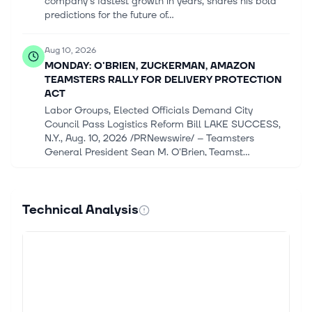
company's fastest growth in years, shares his bold
predictions for the future of...
Aug 10, 2026
MONDAY: O'BRIEN, ZUCKERMAN, AMAZON
TEAMSTERS RALLY FOR DELIVERY PROTECTION
ACT
Labor Groups, Elected Officials Demand City
Council Pass Logistics Reform Bill LAKE SUCCESS,
N.Y., Aug. 10, 2026 /PRNewswire/ -- Teamsters
General President Sean M. O'Brien, Teamst...
Aug 10, 2026
JPMorgan Strategists Raise S&amp;P 500 Target
Technical Analysis
as AI Capex Pays Off
(Bloomberg) -- JPMorgan Chase & Co. strategists
raised their S&P 500 Index forecast for a second
time in two months, citing strong corporate earnings
and the payoff from massive ar...
Aug 10, 2026