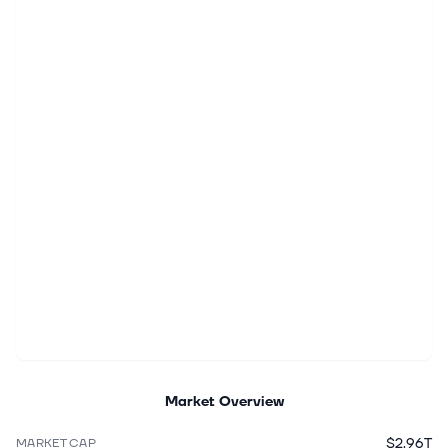
Market Overview
$2.96T
MARKET CAP