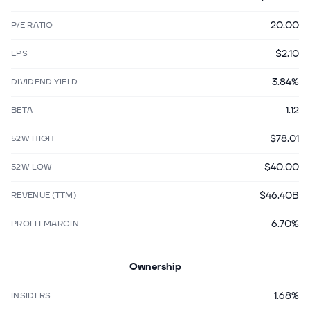
20.00
P/E RATIO
$2.10
EPS
3.84%
DIVIDEND YIELD
1.12
BETA
$78.01
52W HIGH
$40.00
52W LOW
$46.40B
REVENUE (TTM)
6.70%
PROFIT MARGIN
Ownership
1.68%
INSIDERS