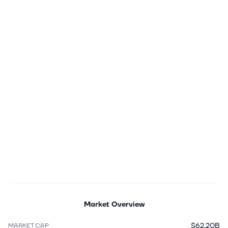
Market Overview
$62.20B
MARKET CAP