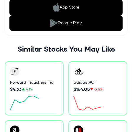
App Store
Google Play
Similar Stocks You May Like
Forward Industries Inc
adidas AG
$4.33
$164.05
▲
4.1%
▼
0.5%