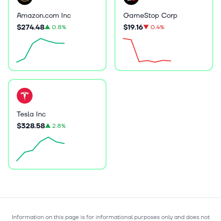
Amazon.com Inc
GameStop Corp
$274.48
$19.16
▲
0.8%
▼
0.4%
Tesla Inc
$328.58
▲
2.8%
Information on this page is for informational purposes only and does not