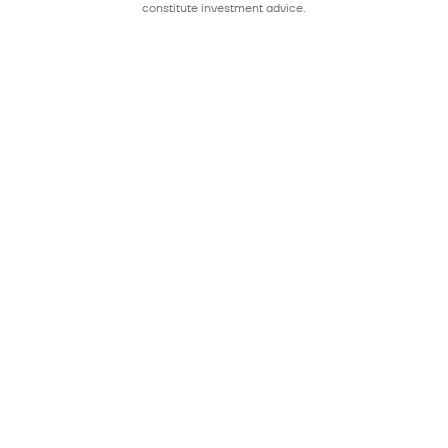
constitute investment advice.