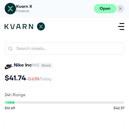
Kvarn X
Open
Finance
Nike Inc
NKE
Stock
$41.74
-0.63%
Today
24h Range
$41.69
$42.37