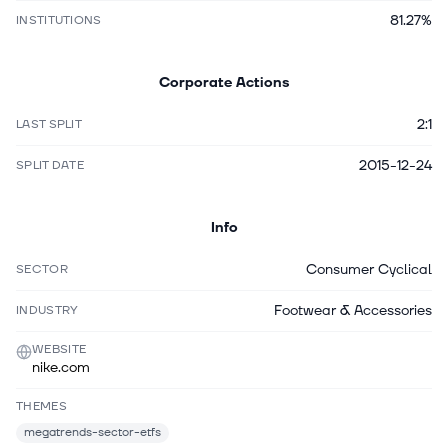
81.27%
INSTITUTIONS
Corporate Actions
2:1
LAST SPLIT
2015-12-24
SPLIT DATE
Info
Consumer Cyclical
SECTOR
Footwear & Accessories
INDUSTRY
WEBSITE
nike.com
THEMES
megatrends-sector-etfs