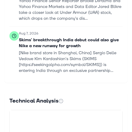
Yahoo Finance Senior Reporter Brooke DiPalma and
Yahoo Finance Markets and Data Editor Jared Blikre
take a closer look at Under Armour (UAA) stock,
which drops on the company's dis...
Aug 7, 2026
Skims' breakthrough India debut could also give
Nike a new runway for growth
[Nike brand store in Shanghai, China] Sergio Delle
Vedove Kim Kardashian's Skims (SKIMS
[https://seekingalpha.com/symbol/SKIMS]) is
entering India through an exclusive partnership...
Aug 6, 2026
Seaport Entertainment Group Inc (SEG) (Q2
2026) Earnings Call Highlights: First-Ever Positive
Technical Analysis
...
This article first appeared on GuruFocus. Total
Operating EBITDA: Improved by $5.6 million year-
over-year to positive $4.5 million, with all business
segments generating positive r...