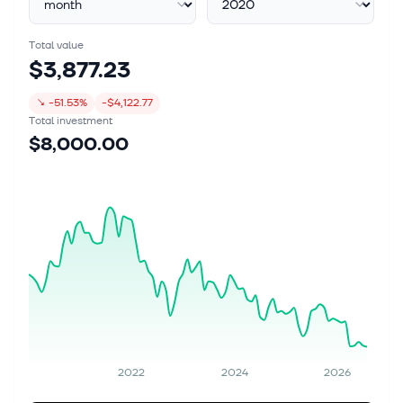
Total value
$3,877.23
↘
-51.53%
-$4,122.77
Total investment
$8,000.00
2022
2024
2026