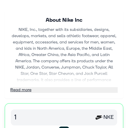
About
Nike Inc
NIKE, Inc., together with its subsidiaries, designs,
develops, markets, and sells athletic footwear, apparel,
equipment, accessories, and services for men, women,
and kids in North America, Europe, the Middle East,
Africa, Greater China, the Asia Pacific, and Latin
America. The company offers its products under the
NIKE, Jordan, Converse, Jumpman, Chuck Taylor, All
Star, One Star, Star Chevron, and Jack Purcell
trademarks. It also provides a line of performance
equipment and accessories, including bags, socks, sport
Read more
balls, eyewear, timepieces, digital devices, bats, gloves,
protective equipment, and other equipment for sports
activities; and sports apparel, as well as sells products
to wholesale customers and directly to consumers
NKE
through NIKE Direct operations; distributes and licenses
casual sneakers, apparel, and accessories; and markets