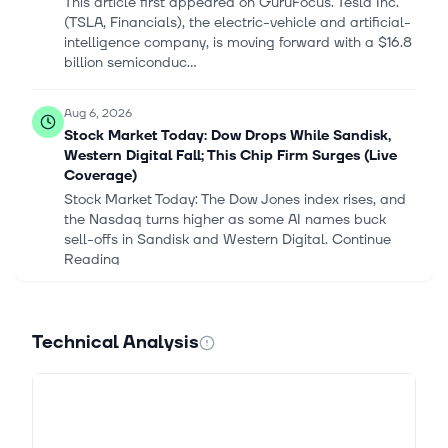
This article first appeared on GuruFocus. Tesla Inc.
(TSLA, Financials), the electric-vehicle and artificial-
intelligence company, is moving forward with a $16.8
billion semiconduc...
Aug 6, 2026
Stock Market Today: Dow Drops While Sandisk,
Western Digital Fall; This Chip Firm Surges (Live
Coverage)
Stock Market Today: The Dow Jones index rises, and
the Nasdaq turns higher as some AI names buck
sell-offs in Sandisk and Western Digital. Continue
Reading
Aug 6, 2026
Nuclear Utility Constellation Leads Nasdaq 100
Technical Analysis
After Earnings
Nuclear play Constellation Energy jumped about 7%
Thursday morning after beating analyst views on
earnings and profits. Continue Reading