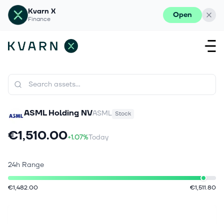
Kvarn X
Open
Finance
ASML Holding NV
ASML
Stock
€1,510.00
+1.07%
Today
24h Range
€1,482.00
€1,511.80