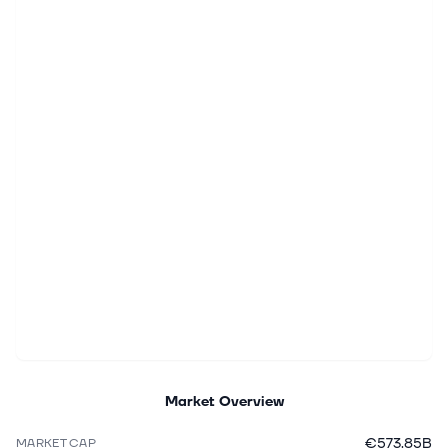
Market Overview
€573.85B
MARKET CAP