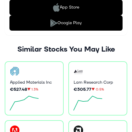
App Store
Google Play
Similar Stocks You May Like
Applied Materials Inc
Lam Research Corp
€527.48
€305.77
▼
1.3%
▼
0.5%