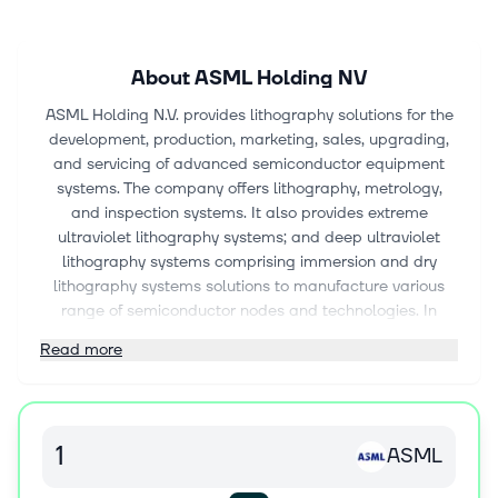
About
ASML Holding NV
ASML Holding N.V. provides lithography solutions for the
development, production, marketing, sales, upgrading,
and servicing of advanced semiconductor equipment
systems. The company offers lithography, metrology,
and inspection systems. It also provides extreme
ultraviolet lithography systems; and deep ultraviolet
lithography systems comprising immersion and dry
lithography systems solutions to manufacture various
range of semiconductor nodes and technologies. In
addition, the company offers metrology and inspection
Read more
systems, including YieldStar optical metrology systems,
a diffraction-based wafer metrology platform to assess
the quality of patterns on the wafers; and HMI electron
beam solutions to locate and analyze individual chip
ASML
defects. Further, it provides computational lithography
solutions, and lithography systems and control software