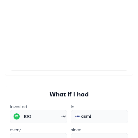
Micron (MU) vs. ASML (ASML): Which AI Chip
Giant Offers the Better Risk-Reward?
Micron Technology (NASDAQ:MU) has had one of the
wildest rides in the market this year. The stock is still
up roughly 190% in 2026, but it has also fallen more
than 25% from the al...
Aug 3, 2026
Semiconductor stocks sink over fears of increased
competition from China
What happened: Semiconductor stocks fell in early
trading on Monday, with the PHLX Semiconductor
Index declining 2% as fears of increased competition
from China spread across the s...
What if I had
Invested
in
asml
€
every
since