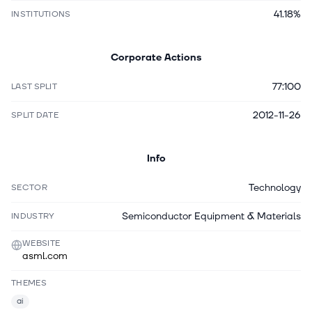
41.18%
INSTITUTIONS
Corporate Actions
77:100
LAST SPLIT
2012-11-26
SPLIT DATE
Info
Technology
SECTOR
Semiconductor Equipment & Materials
INDUSTRY
WEBSITE
asml.com
THEMES
ai