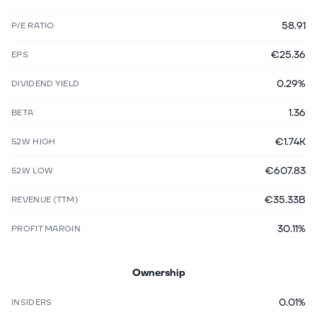
58.91
P/E RATIO
€25.36
EPS
0.29%
DIVIDEND YIELD
1.36
BETA
€1.74K
52W HIGH
€607.83
52W LOW
€35.33B
REVENUE (TTM)
30.11%
PROFIT MARGIN
Ownership
0.01%
INSIDERS