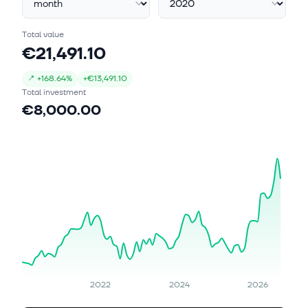
Total value
€21,491.10
↗
+
168.64%
+
€13,491.10
Total investment
€8,000.00
2022
2024
2026