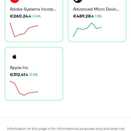
Adobe Systems Incorporated
Advanced Micro Devices Inc
€260.24
€489.28
▲
0.4%
▲
1.5%
Apple Inc
€312.41
▲
0.5%
Information on this page is for informational purposes only and does not