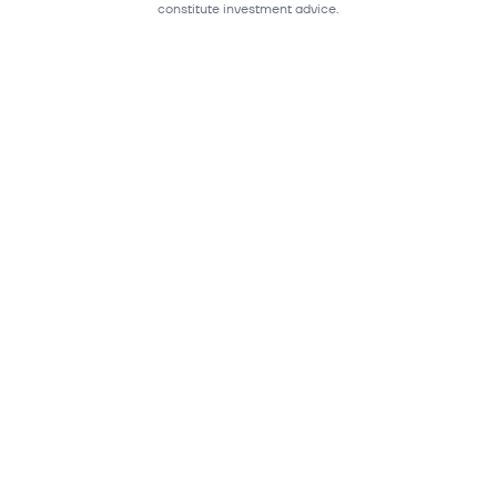
constitute investment advice.