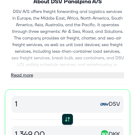
About
DSV Panalpina A/S
DSV A/S offers freight forwarding and logistics services
in Europe, the Middle East, Africa, North America, South
America, Asia, Australia, and the Pacific. It operates
through three segments: Air & Sea, Road, and Solutions.
The company provides air freight, charter, and sea-air
freight services, as well as unit load devices; sea freight
services, including less-than-container load services,
sea freight services, break bulk, sea containers, and DSV
LCL sailing schedule services; and warehousing, e-
commerce fulfilment, supply chain, contract logistics,
Read more
and logistics solutions. It also offers road freight services,
such as full load, part load, and groupage; conventional
freight forwarding services and tailored project cargo
solutions; and freight management, customs clearance,
DSV
decarbonising logistics, order management, insurance,
and e-commerce solutions. The company serves the
automotive, technology, healthcare, energy, industrial,
consumer, defense, aerospace, and chemical industries.
The company was formerly known as DSV Panalpina A/S
DKK
DKK