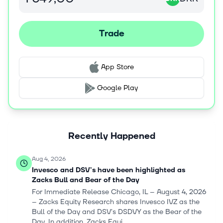
and changed its name to DSV A/S in September 2021.
DSV A/S was incorporated in 1976 and is based in
Hedehusene, Denmark.
Trade
App Store
Google Play
Recently Happened
Aug 4, 2026
Invesco and DSV's have been highlighted as
Zacks Bull and Bear of the Day
For Immediate Release Chicago, IL – August 4, 2026
– Zacks Equity Research shares Invesco IVZ as the
Bull of the Day and DSV's DSDVY as the Bear of the
Day. In addition, Zacks Equi...