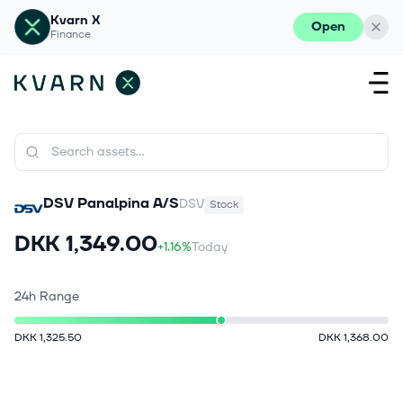
Kvarn X
Open
Finance
DSV Panalpina A/S
DSV
Stock
DKK 1,349.00
+1.16%
Today
24h Range
DKK 1,325.50
DKK 1,368.00