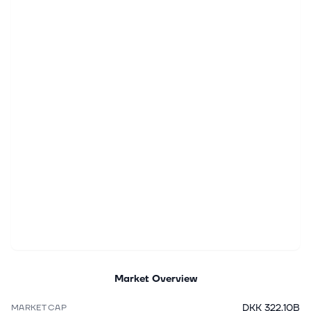
Market Overview
DKK 322.10B
MARKET CAP