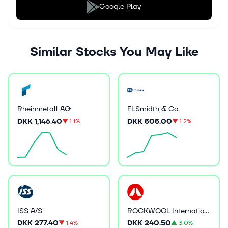
Google Play
Similar Stocks You May Like
Rheinmetall AG
FLSmidth & Co.
DKK 1,146.40
DKK 505.00
▼
1.1%
▼
1.2%
ISS A/S
ROCKWOOL International A/S
DKK 277.40
DKK 240.50
▼
1.4%
▲
3.0%