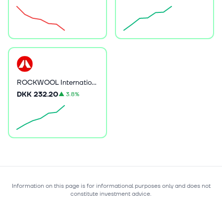
ROCKWOOL International A/S
DKK 232.20
▲
3.8%
Information on this page is for informational purposes only and does not
constitute investment advice.