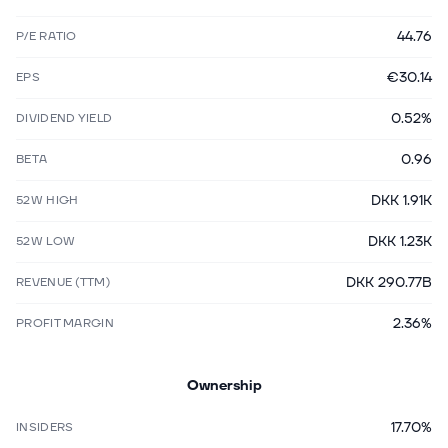
44.76
P/E RATIO
€30.14
EPS
0.52%
DIVIDEND YIELD
0.96
BETA
DKK 1.91K
52W HIGH
DKK 1.23K
52W LOW
DKK 290.77B
REVENUE (TTM)
2.36%
PROFIT MARGIN
Ownership
17.70%
INSIDERS