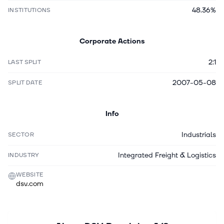
48.36%
INSTITUTIONS
Corporate Actions
2:1
LAST SPLIT
2007-05-08
SPLIT DATE
Info
Industrials
SECTOR
Integrated Freight & Logistics
INDUSTRY
WEBSITE
dsv.com