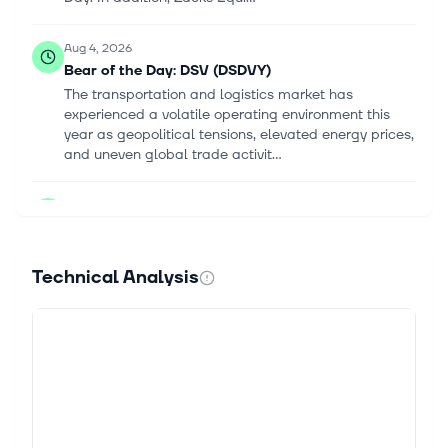
Aug 4, 2026
Bear of the Day: DSV (DSDVY)
The transportation and logistics market has
experienced a volatile operating environment this
year as geopolitical tensions, elevated energy prices,
and uneven global trade activit...
Jul 22, 2026
DSV AS (DSDVF) Q2 2026 Earnings Call
Highlights: Record EBIT and Strategic Progress
Amid Challenges
Technical Analysis
This article first appeared on GuruFocus. EBIT:
DKK6.3 billion, surpassing the DKK6 billion mark.
Revenue Growth: Increased by 23%. EPS: Improved
for the first time since the Schen...
Jul 22, 2026
DSV, 1170 - INTERIM FINANCIAL REPORT H1 2026