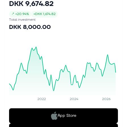
DKK 9,674.82
↗
+
20.94%
+
DKK 1,674.82
Total investment
DKK 8,000.00
2022
2024
2026
App Store