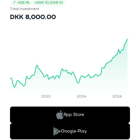
↗
+
125.1%
+
DKK 10,008.10
Total investment
DKK 8,000.00
2022
2024
2026
App Store
Google Play