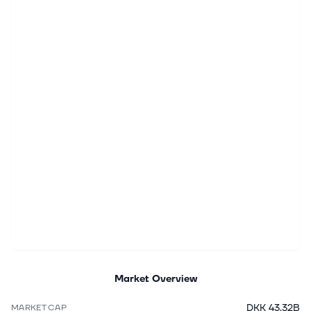
Market Overview
DKK 43.32B
MARKET CAP