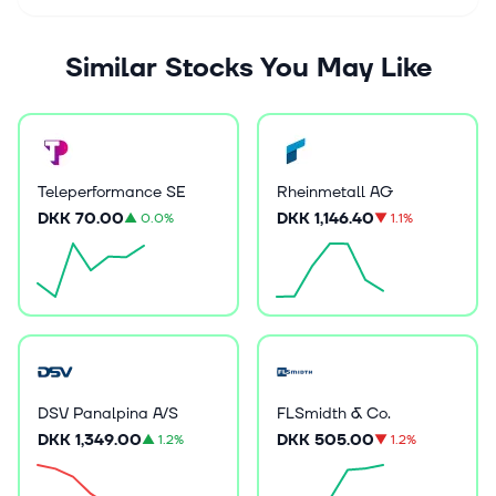
Similar Stocks You May Like
Teleperformance SE
Rheinmetall AG
DKK 70.00
DKK 1,146.40
▲
0.0%
▼
1.1%
DSV Panalpina A/S
FLSmidth & Co.
DKK 1,349.00
DKK 505.00
▲
1.2%
▼
1.2%