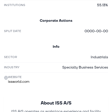
55.13%
INSTITUTIONS
Corporate Actions
0000-00-00
SPLIT DATE
Info
Industrials
SECTOR
Specialty Business Services
INDUSTRY
WEBSITE
issworld.com
About
ISS A/S
ISS A/S operates as workplace experience and facility