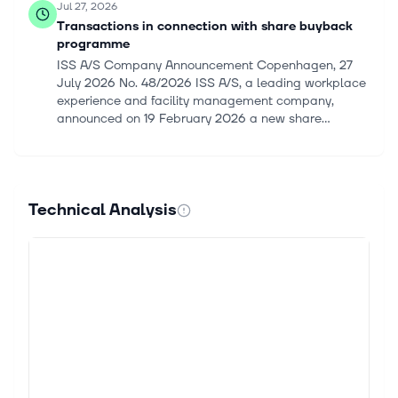
Jul 27, 2026
Transactions in connection with share buyback
programme
ISS A/S Company Announcement Copenhagen, 27
July 2026 No. 48/2026 ISS A/S, a leading workplace
experience and facility management company,
announced on 19 February 2026 a new share...
Jul 20, 2026
Transactions in connection with share buyback
programme
Technical Analysis
ISS A/S Company Announcement Copenhagen, 20
July 2026 No. 47/2026 Transactions in connection
with share buyback programme ISS A/S, a leading
workplace experience and facility manag...
Jul 13, 2026
Transactions in connection with share buyback
programme
ISS A/S Company Announcement Copenhagen, 13
July 2026 No. 46/2026 ISS A/S, a leading workplace