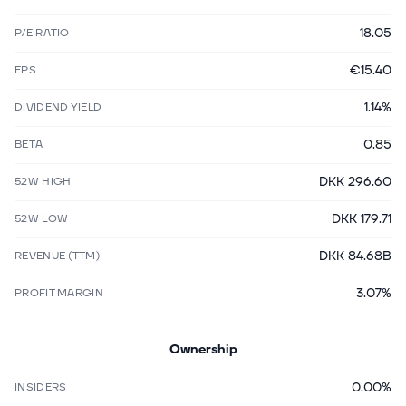
18.05
P/E RATIO
€15.40
EPS
1.14%
DIVIDEND YIELD
0.85
BETA
DKK 296.60
52W HIGH
DKK 179.71
52W LOW
DKK 84.68B
REVENUE (TTM)
3.07%
PROFIT MARGIN
Ownership
0.00%
INSIDERS