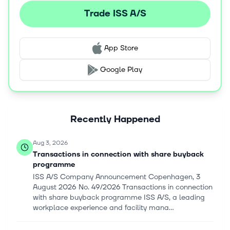
delivers workplace strategies and solutions, such as
Trade ISS A/S
portfolio strategy, curated experience and workplace
strategy, workplace and service design, relocation
strategy, capital projects, and mental rebuild services. It
App Store
serves financial and professional services, life science,
and technology industries. ISS A/S was founded in 1901
Google Play
and is headquartered in Søborg, Denmark.
Recently Happened
Aug 3, 2026
Transactions in connection with share buyback
programme
ISS A/S Company Announcement Copenhagen, 3
August 2026 No. 49/2026 Transactions in connection
with share buyback programme ISS A/S, a leading
workplace experience and facility mana...