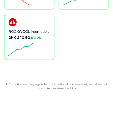
ROCKWOOL International A/S
DKK 240.50
▲
3.0%
Information on this page is for informational purposes only and does not
constitute investment advice.