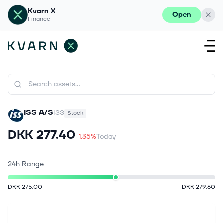
Kvarn X
Open
Finance
ISS A/S
ISS
Stock
DKK 277.40
-1.35%
Today
24h Range
DKK 275.00
DKK 279.60