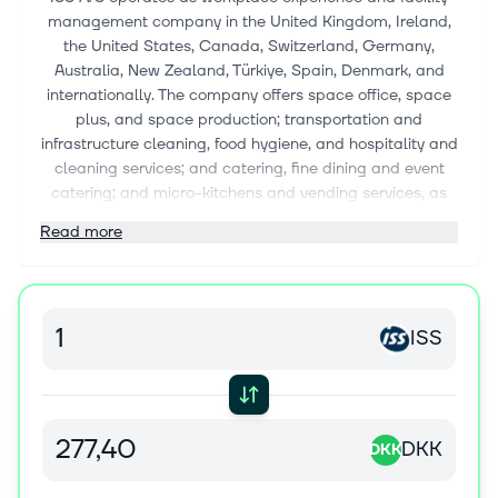
management company in the United Kingdom, Ireland,
the United States, Canada, Switzerland, Germany,
Australia, New Zealand, Türkiye, Spain, Denmark, and
internationally. The company offers space office, space
plus, and space production; transportation and
infrastructure cleaning, food hygiene, and hospitality and
cleaning services; and catering, fine dining and event
catering; and micro-kitchens and vending services, as
well as operates restaurants and pop-ups. It also
Read more
provides security services comprising front of house,
concierge and manned guarding, video surveillance, and
technical services. In addition, the company offers
support services, which include front desk and reception,
ISS
meeting and conference management, switchboards
and service desk, concierge, mail and courier, document,
executive and administrative support, and experience
curation and management services. Further, the
company provides energy management, asset
DKK
DKK
management, critical environments, and waste
management services. Additionally, it designs and