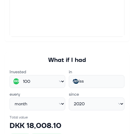
workplace experience and facility manag...
Jun 8, 2026
Transactions in connection with share buyback
programme
ISS A/S Company Announcement Copenhagen, 8
June 2026 No. 41/2026 Transactions in connection
with share buyback programme ISS A/S, a leading
workplace experience and facility manage...
What if I had
Invested
in
iss
DKK
every
since
Total value
DKK 18,008.10