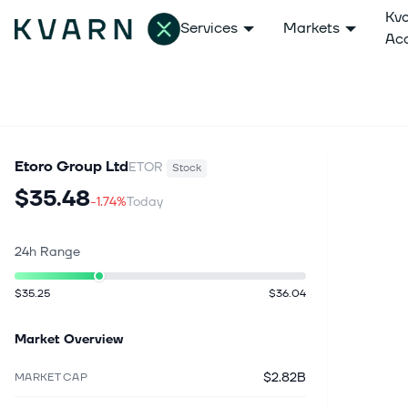
Kv
Services
Markets
Ac
Etoro Group Ltd
ETOR
Stock
$35.48
-1.74%
Today
24h Range
$35.25
$36.04
Market Overview
$2.82B
MARKET CAP