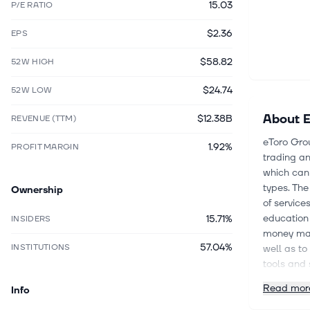
15.03
P/E RATIO
$2.36
EPS
$58.82
52W HIGH
$24.74
52W LOW
About
E
$12.38B
REVENUE (TTM)
eToro Grou
1.92%
PROFIT MARGIN
trading an
which can 
types. Th
Ownership
of service
education 
15.71%
INSIDERS
money man
57.04%
INSTITUTIONS
well as to
tools and 
Further, t
Read mor
Info
follow and
was incorp