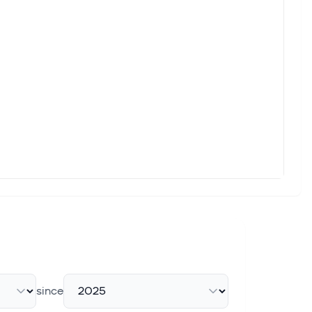
acquisitions and plotting an expansion into traditional
f high-profile IPOs are creating the conditions for a volatile
ith eToro Group Ltd. (ETOR) and Aon (AON). But which of these
 Rule
y change officially took effect, as the Financial Industry
since