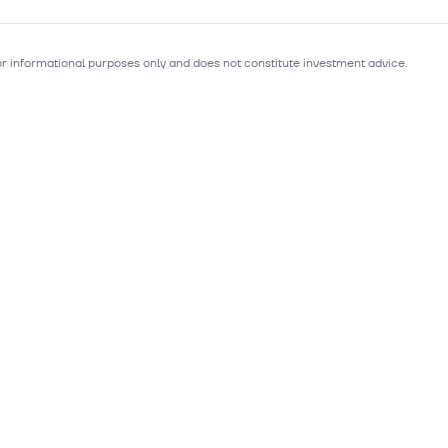
for informational purposes only and does not constitute investment advice.