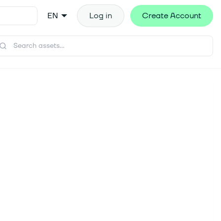
EN
Log in
Create Account