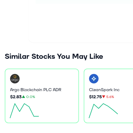
Similar Stocks You May Like
Argo Blockchain PLC ADR
CleanSpark Inc
$2.83
$12.75
▲
0.0%
▼
5.6%