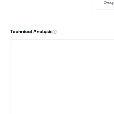
Group 
Jun 26
ETOR 
Invest
Technical Analysis
Gallag
Jun 16
eToro
eToro 
applic
Jun 15
Secto
Finan
Newswi
Jun 15
eToro