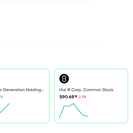
Greenidge Generation Holdings Inc
Hut 8 Corp. Common Stock
$90.65
7%
▼
2.3%