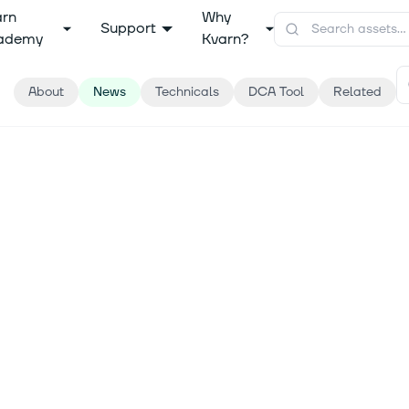
arn
Why
Support
ademy
Kvarn?
About
News
Technicals
DCA Tool
Related