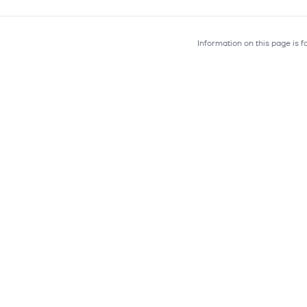
Information on this page is 