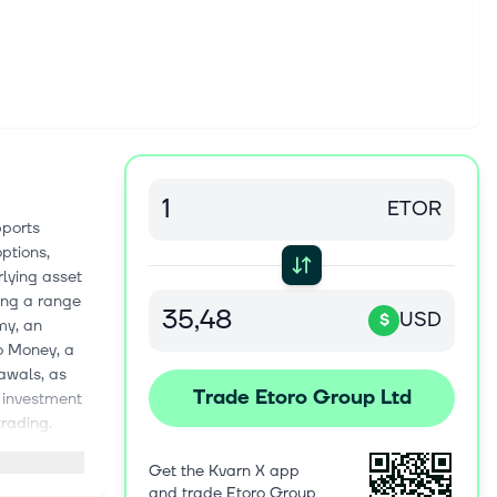
ETOR
pports
ptions,
rlying asset
ing a range
USD
$
my, an
o Money, a
awals, as
Trade Etoro Group Ltd
s investment
trading.
ogram to
Get the Kvarn X app
oup Ltd.
and trade Etoro Group