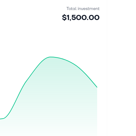
Total investment
$1,500.00