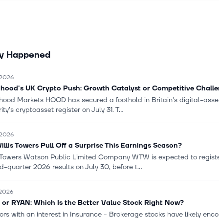
ly Happened
 2026
hood's UK Crypto Push: Growth Catalyst or Competitive Chall
hood Markets HOOD has secured a foothold in Britain's digital-asset
ity's cryptoasset register on July 31. T...
 2026
Willis Towers Pull Off a Surprise This Earnings Season?
s Towers Watson Public Limited Company WTW is expected to registe
-quarter 2026 results on July 30, before t...
 2026
or RYAN: Which Is the Better Value Stock Right Now?
tors with an interest in Insurance - Brokerage stocks have likely e