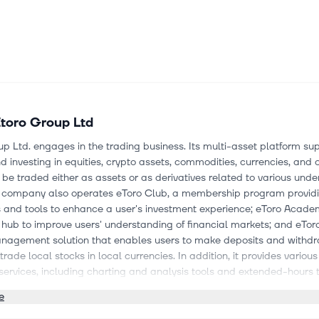
toro Group Ltd
p Ltd. engages in the trading business. Its multi-asset platform su
d investing in equities, crypto assets, commodities, currencies, and o
be traded either as assets or as derivatives related to various unde
e company also operates eToro Club, a membership program provid
s and tools to enhance a user's investment experience; eToro Acade
hub to improve users' understanding of financial markets; and eTor
agement solution that enables users to make deposits and withdr
 trade local stocks in local currencies. In addition, it provides variou
services, including charting and analysis tools and extended-hours 
he company offers CopyTrader, Pro Investor, and Smart Portfolios pr
e
 replicate the trading activities of other users or portfolios. eToro Gr
orated in 2006 and is headquartered in Bnei Brak, Israel.