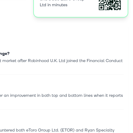
Ltd in minutes
enge?
 market after Robinhood U.K. Ltd joined the Financial Conduct
r an improvement in both top and bottom lines when it reports
ncountered both eToro Group Ltd. (ETOR) and Ryan Specialty