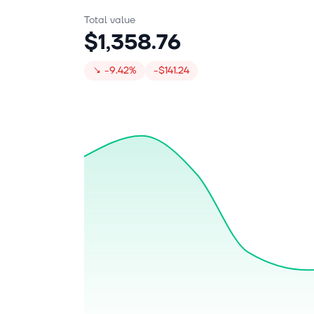
Total value
$1,358.76
↘
-9.42%
-$141.24