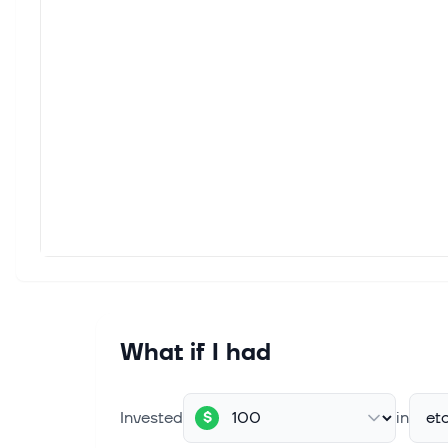
* eTor
paymen
Jun 10
Get R
Inflat
summe
Jun 10
ETOR 
Invest
two st
Jun 5,
HOOD,
What if I had
Online
Regula
Invested
in
et
$