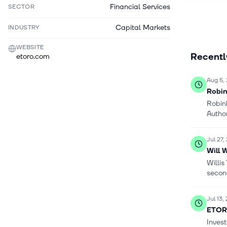
Financial Services
SECTOR
Capital Markets
INDUSTRY
WEBSITE
Recent
etoro.com
Aug 5,
Robin
Robin
Author
Jul 27,
Will 
Willi
second
Jul 13,
ETOR 
Inves