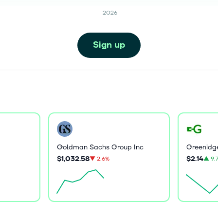
2026
Sign up
Goldman Sachs Group Inc
$1,032.58
$2.14
▼
2.6%
▲
9.