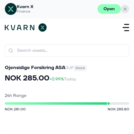
Kvarn X
Open
Finance
Gjensidige Forsikring ASA
GJF
Stock
NOK 285.00
+0.99%
Today
24h Range
NOK 281.00
NOK 285.80