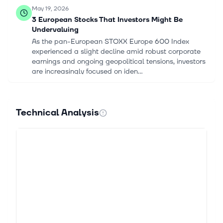
May 19, 2026
3 European Stocks That Investors Might Be
Undervaluing
As the pan-European STOXX Europe 600 Index
experienced a slight decline amid robust corporate
earnings and ongoing geopolitical tensions, investors
are increasingly focused on iden...
Apr 30, 2026
Gjensidige Forsikring ASA (GJNSY) Q1 2026
Technical Analysis
Earnings Call Highlights: Strong Profit Growth
Amidst ...
This article first appeared on GuruFocus. Profit After
Tax: NOK1.548 billion. Return on Equity: 27.7%.
Solvency Position: 195%. Insurance Service Result:
NOK2.288 billion. Combined...
Jul 2, 2025
Berenberg reinstates Gjensidige stock with Hold
rating, NOK250 target