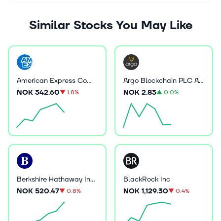
Similar Stocks You May Like
American Express Company
Argo Blockchain PLC ADR
NOK 342.60
NOK 2.83
▼
1.8%
▲
0.0%
Berkshire Hathaway Inc B
BlackRock Inc
NOK 520.47
NOK 1,129.30
▼
0.8%
▼
0.4%