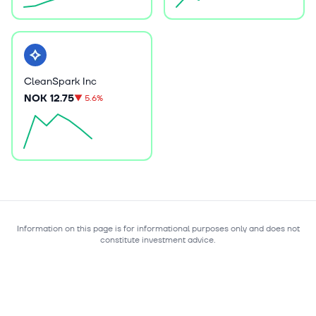
CleanSpark Inc
NOK 12.75
▼
5.6%
Information on this page is for informational purposes only and does not
constitute investment advice.