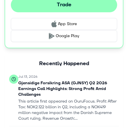
channel, call center, Internet, partners, agents, and
Trade
external brokers. Gjensidige Forsikring ASA was founded
in 1816 and is headquartered in Oslo, Norway.
App Store
Google Play
Recently Happened
Jul 13, 2026
Gjensidige Forsikring ASA (GJNSY) Q2 2026
Earnings Call Highlights: Strong Profit Amid
Challenges
This article first appeared on GuruFocus. Profit After
Tax: NOK2.122 billion in Q2, including a NOK419
million negative impact from the Danish Supreme
Court ruling. Revenue Growth:...