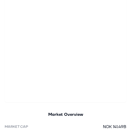
Market Overview
NOK 141.49B
MARKET CAP