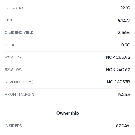
22.10
P/E RATIO
€12.77
EPS
3.56%
DIVIDEND YIELD
0.20
BETA
NOK 285.92
52W HIGH
NOK 240.62
52W LOW
NOK 47.57B
REVENUE (TTM)
14.23%
PROFIT MARGIN
Ownership
62.24%
INSIDERS