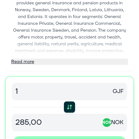
provides general insurance and pension products in
Norway, Sweden, Denmark, Finland, Latvia, Lithuania,
and Estonia. It operates in four segments: General
Insurance Private, General Insurance Commercial,
General Insurance Sweden, and Pension. The company
offers motor, property, travel, accident and health,
general liability, natural perils, agriculture, medical
treatment and expense, disability, income protection,
workers' compensation, motor vehicle liability, marine,
Read more
aviation, transport, fire and other damage to property,
assistance, other non-life, and life insurance products, as
well as non-proportional non-life reinsurance products.
It also provides defined contribution occupational
GJF
pension schemes for businesses, including disability
pension, spouse/cohabitant pension, and child's pension;
and individual pension savings agreements. The
company sells its products to private individuals,
commercial and agricultural customers, and private and
NOK
NOK
commercial markets through various distribution
channels comprising customer service centres, office