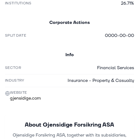
26.71%
INSTITUTIONS
Corporate Actions
0000-00-00
SPLIT DATE
Info
Financial Services
SECTOR
Insurance - Property & Casualty
INDUSTRY
WEBSITE
gjensidige.com
About
Gjensidige Forsikring ASA
Gjensidige Forsikring ASA, together with its subsidiaries,