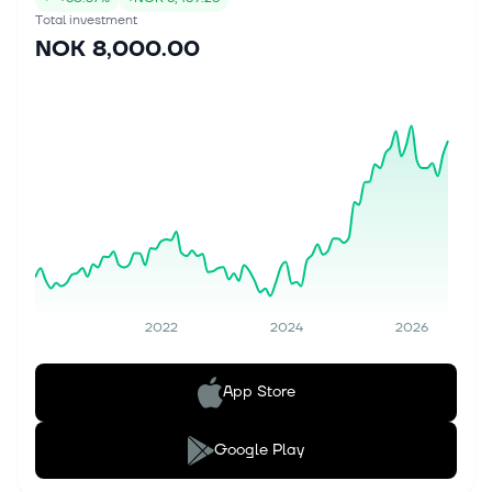
Total investment
NOK 8,000.00
2022
2024
2026
App Store
Google Play