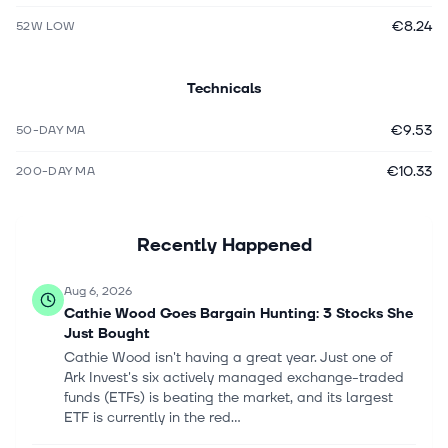
€8.24
52W LOW
Technicals
€9.53
50-DAY MA
€10.33
200-DAY MA
Recently Happened
Aug 6, 2026
Cathie Wood Goes Bargain Hunting: 3 Stocks She
Just Bought
Cathie Wood isn't having a great year. Just one of
Ark Invest's six actively managed exchange-traded
funds (ETFs) is beating the market, and its largest
ETF is currently in the red...