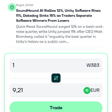
Aug 6, 2026
SoundHound AI Rallies 12%, Unity Software Rises
11%, Datadog Sinks 15% as Traders Separate
Software Winners From Losers
Quick Read SoundHound surged 12% on a beat-and-
raise quarter, while Unity jumped 11% after CEO Matt
Bromberg called it "arguably the best quarter in
Unity's history as a public com...
Aug 6, 2026
YieldMax™ NVDA Option Income Strategy ETF
W3B3
declares $0.0966 dividend
* YieldMax™ NVDA Option Income Strategy ETF
(NVDY [https://seekingalpha.com/symbol/NVDY])
declares $0.0966/share weekly dividend
[https://seekingalpha.com/pr/20607404-yieldmax-
EUR
€
etfs...
Aug 6, 2026
Trade
Greg Abel Sold 15 Buffett Stock Positions in His