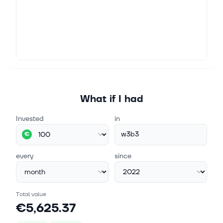
What if I had
Invested
in
w3b3
€
every
since
Total value
€5,625.37