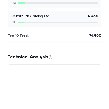
BBAI
Aug 6, 2026
Should iShares Russell 1000 Growth ETF (IWF) Be
on Your Investing Radar?
Sharplink Gaming Ltd
4.03%
10
The iShares Russell 1000 Growth ETF (IWF) was
SBET
launched on May 22, 2000, and is a passively
managed exchange traded fund designed to offer
broad exposure to the Large Cap Growth seg...
Top 10 Total
74.59%
Aug 6, 2026
The AI rally is back — here's how to tell if it has
Technical Analysis
legs: One Big Investment Idea
Stocks are back at records. The rally still has
something to prove. The S&P 500 (^GSPC) broke out
after months of reversals that frustrated bulls and
bears alike. Wednesday's modes...