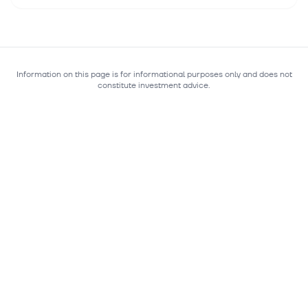
Information on this page is for informational purposes only and does not
constitute investment advice.