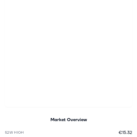
Market Overview
€15.32
52W HIGH