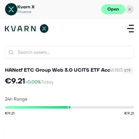
Kvarn X
Open
Finance
HANetf ETC Group Web 3.0 UCITS ETF Acc
W3B3
ETF
€9.21
+0.00%
Today
24h Range
€9.21
€9.21