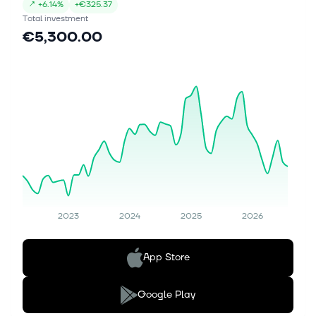
↗
+
6.14%
+
€325.37
Total investment
€5,300.00
2023
2024
2025
2026
App Store
Google Play