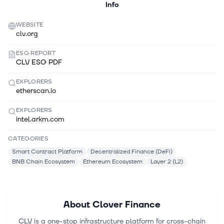
Info
WEBSITE
clv.org
ESG REPORT
CLV ESG PDF
EXPLORERS
etherscan.io
EXPLORERS
intel.arkm.com
CATEGORIES
Smart Contract Platform
Decentralized Finance (DeFi)
BNB Chain Ecosystem
Ethereum Ecosystem
Layer 2 (L2)
About
Clover Finance
CLV is a one-stop infrastructure platform for cross-chain