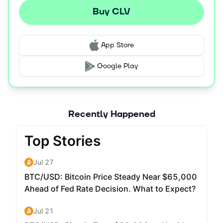
Buy CLV
App Store
Google Play
Recently Happened