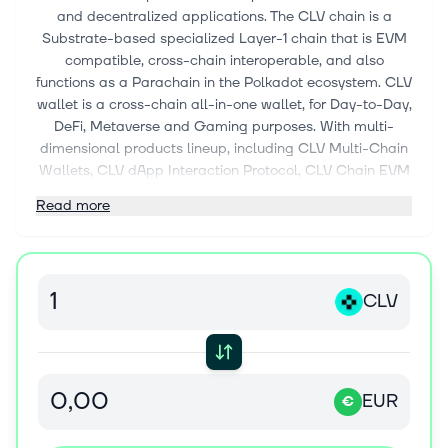
and decentralized applications. The CLV chain is a
Substrate-based specialized Layer-1 chain that is EVM
compatible, cross-chain interoperable, and also
functions as a Parachain in the Polkadot ecosystem. CLV
wallet is a cross-chain all-in-one wallet, for Day-to-Day,
DeFi, Metaverse and Gaming purposes. With multi-
dimensional products lineup, including CLV Multi-Chain
Wallets, CLV dApp Interaction Protocol, CLV Chain EVM
and Universal Cross-Chain Support, CLV uniquely
Read more
positioned itself as “Passport to the Omniverse.”
CLV
EUR
€