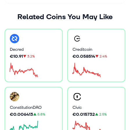
Related Coins You May Like
Decred
Creditcoin
€10.91
€0.058514
▼
3.2%
▼
2.4%
ConstitutionDAO
Civic
€0.006413
€0.015732
▲
5.8%
▲
2.5%