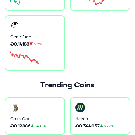
Centrifuge
€0.14188
▼
3.8%
Trending Coins
Cash Cat
Heima
€0.12886
€0.344037
▲
34.0%
▲
92.6%