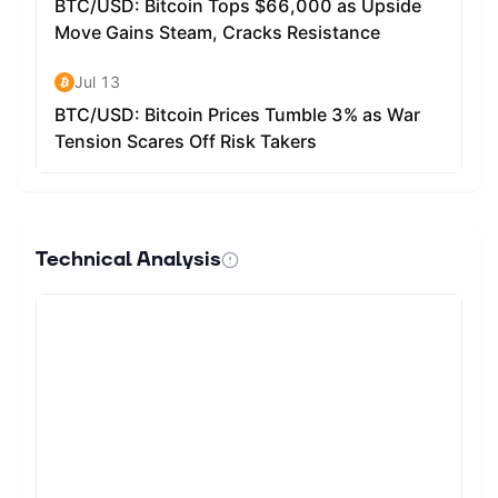
Technical Analysis