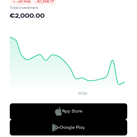
↘
-69.94%
-€1,398.77
Total investment
€2,000.00
2026
App Store
Google Play