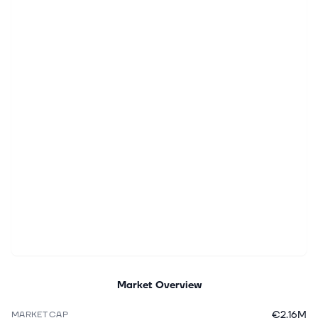
Market Overview
€2.16M
MARKET CAP