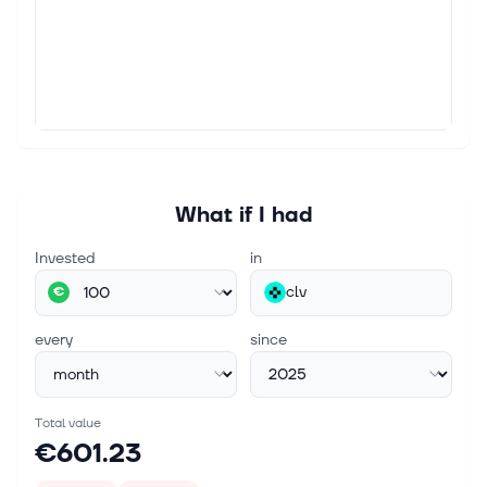
What if I had
Invested
in
clv
€
every
since
Total value
€601.23