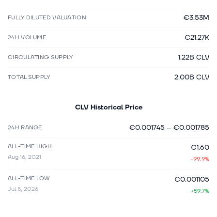
€3.53M
FULLY DILUTED VALUATION
€21.27K
24H VOLUME
1.22B CLV
CIRCULATING SUPPLY
2.00B CLV
TOTAL SUPPLY
CLV
Historical Price
€0.001745
–
€0.001785
24H RANGE
ALL-TIME HIGH
€1.60
Aug 16, 2021
-99.9%
ALL-TIME LOW
€0.001105
Jul 5, 2026
+59.7%