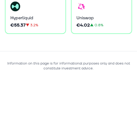
Hyperliquid
Uniswap
€55.37
€4.02
▼
3.2%
▲
0.8%
Information on this page is for informational purposes only and does not
constitute investment advice.