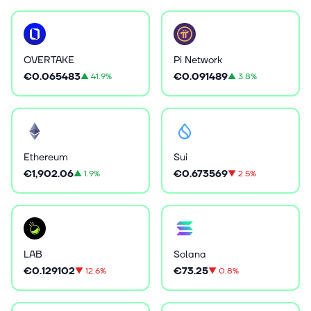
OVERTAKE
Pi Network
€0.065483
€0.091489
▲
41.9%
▲
3.8%
Ethereum
Sui
€1,902.06
€0.673569
▲
1.9%
▼
2.5%
LAB
Solana
€0.129102
€73.25
▼
12.6%
▼
0.8%