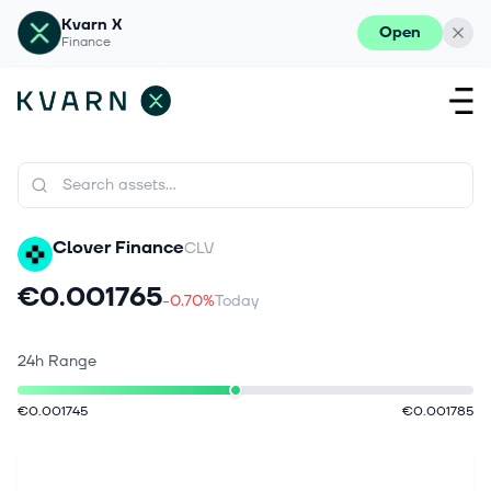
Kvarn X
Open
Finance
Clover Finance
CLV
€0.001765
-0.70%
Today
24h Range
€0.001745
€0.001785