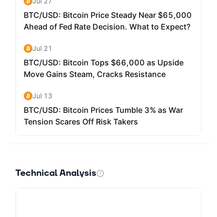
Technical Analysis