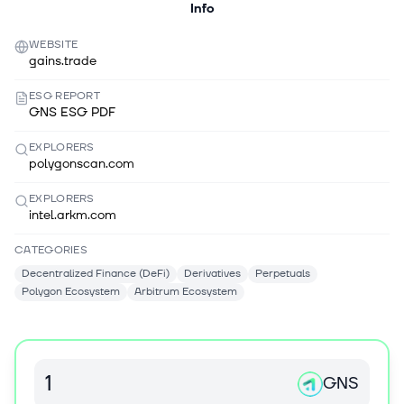
Info
WEBSITE
gains.trade
ESG REPORT
GNS ESG PDF
EXPLORERS
polygonscan.com
EXPLORERS
intel.arkm.com
CATEGORIES
Decentralized Finance (DeFi)
Derivatives
Perpetuals
Polygon Ecosystem
Arbitrum Ecosystem
GNS