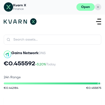
Kvarn X
Open
Finance
Gains Network
GNS
€0.455592
+3.20%
Today
24h Range
€0.442184
€0.455875