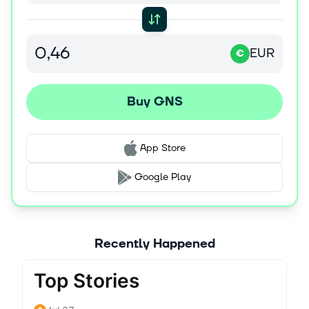
EUR
€
Buy GNS
App Store
Google Play
Recently Happened