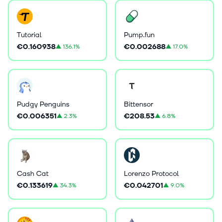
Tutorial
Pump.fun
€0.160938
€0.002688
▲
136.1%
▲
17.0%
Pudgy Penguins
Bittensor
€0.006351
€208.53
▲
2.3%
▲
6.8%
Cash Cat
Lorenzo Protocol
€0.133619
€0.042701
▲
34.3%
▲
9.0%