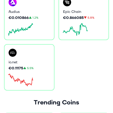
Audius
Epic Chain
€0.010866
€0.866085
▲
1.2%
▼
5.8%
io.net
€0.11175
▲
5.5%
Trending Coins