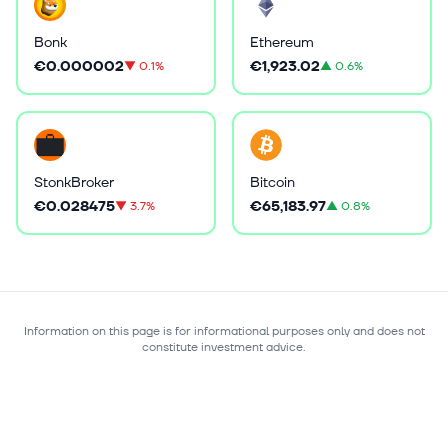
Bonk
Ethereum
€0.000002
€1,923.02
▼
0.1%
▲
0.6%
StonkBroker
Bitcoin
€0.028475
€65,183.97
▼
3.7%
▲
0.8%
Information on this page is for informational purposes only and does not
constitute investment advice.