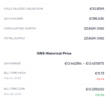
€10.85M
FULLY DILUTED VALUATION
€318.63K
24H VOLUME
23.84M GNS
CIRCULATING SUPPLY
23.84M GNS
TOTAL SUPPLY
GNS
Historical Price
€0.442184
–
€0.455875
24H RANGE
ALL-TIME HIGH
€11.73
Feb 16, 2023
-96.1%
ALL-TIME LOW
€0.235652
Nov 28, 2021
+93.3%