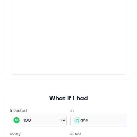
What if I had
Invested
in
gns
€
every
since