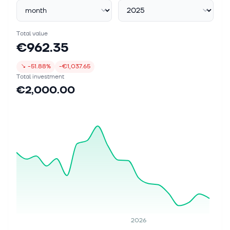
Total value
€962.35
↘
-51.88%
-€1,037.65
Total investment
€2,000.00
2026