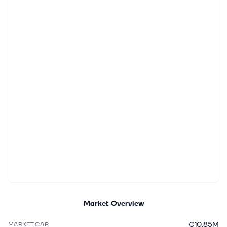
Market Overview
€10.85M
MARKET CAP