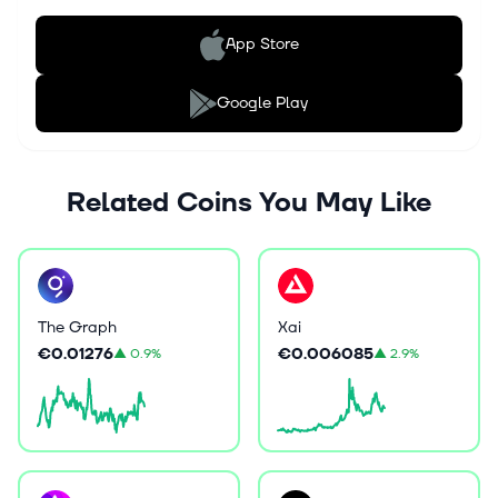
App Store
Google Play
Related Coins You May Like
The Graph
Xai
€0.01276
€0.006085
▲
0.9%
▲
2.9%