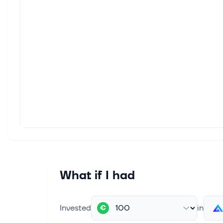
What if I had
Invested
in
€