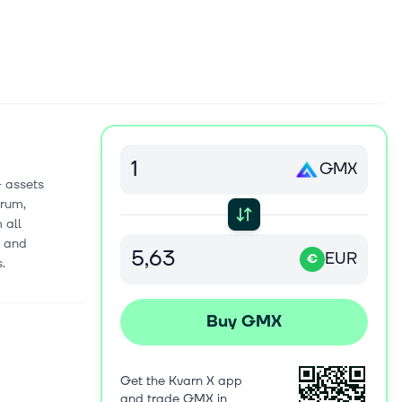
GMX
+ assets
trum,
 all
s and
EUR
€
.
Buy GMX
Get the Kvarn X app
and trade GMX in