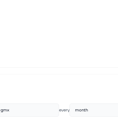
gmx
every