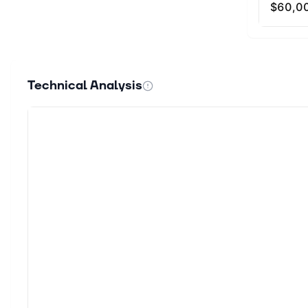
Technical Analysis