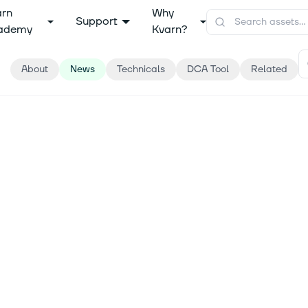
arn
Why
Support
ademy
Kvarn?
About
News
Technicals
DCA Tool
Related