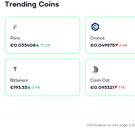
Trending Coins
Pons
Cronos
€0.033408
€0.049975
▲
70.2%
▼
6.6%
Bittensor
Cash Cat
€193.33
€0.093321
▲
0.4%
▼
7.1%
Information on this page is 