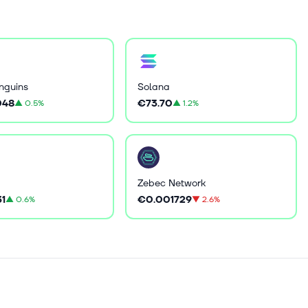
nguins
Solana
048
€73.70
▲
0.5%
▲
1.2%
Zebec Network
31
€0.001729
▲
0.6%
▼
2.6%