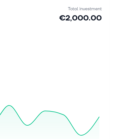
Total investment
€2,000.00