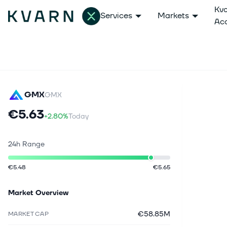
Kv
Services
Markets
Ac
GMX
GMX
€5.63
+2.80%
Today
24h Range
€5.48
€5.65
Market Overview
€58.85M
MARKET CAP