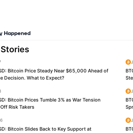
ly Happened