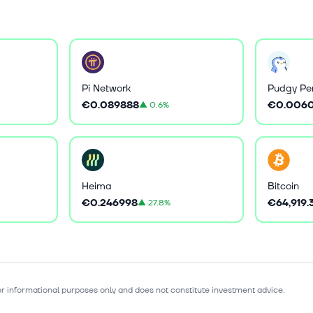
Pi Network
Pudgy Pe
€0.089888
€0.006
▲
0.6%
Heima
Bitcoin
€0.246998
€64,919.
▲
27.8%
for informational purposes only and does not constitute investment advice.