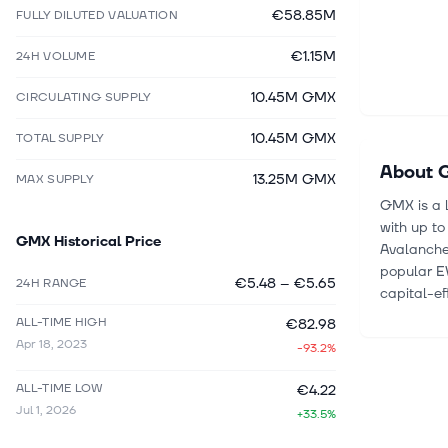
€58.85M
FULLY DILUTED VALUATION
€1.15M
24H VOLUME
10.45M GMX
CIRCULATING SUPPLY
10.45M GMX
TOTAL SUPPLY
About
13.25M GMX
MAX SUPPLY
GMX is a 
with up to
GMX
Historical Price
Avalanche,
popular E
€5.48
–
€5.65
24H RANGE
capital-ef
ALL-TIME HIGH
€82.98
Apr 18, 2023
-93.2%
ALL-TIME LOW
€4.22
Jul 1, 2026
+33.5%