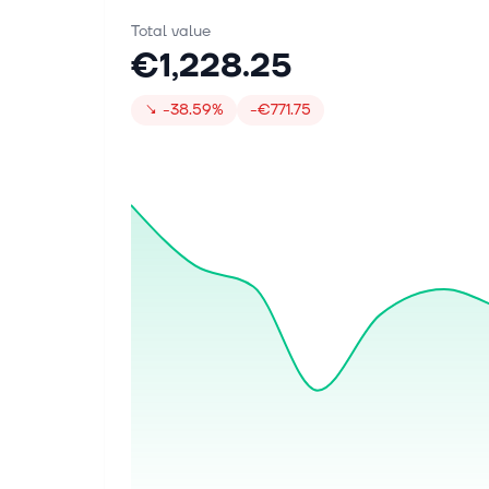
Total value
€1,228.25
↘
-38.59%
-€771.75