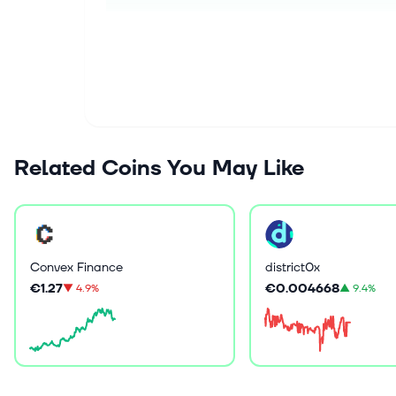
Related Coins You May Like
Convex Finance
district0x
€1.27
€0.004668
▼
4.9%
▲
9.4%