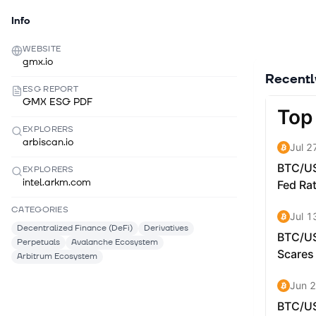
Info
WEBSITE
gmx.io
Recent
ESG REPORT
GMX ESG PDF
EXPLORERS
arbiscan.io
EXPLORERS
intel.arkm.com
CATEGORIES
Decentralized Finance (DeFi)
Derivatives
Perpetuals
Avalanche Ecosystem
Arbitrum Ecosystem