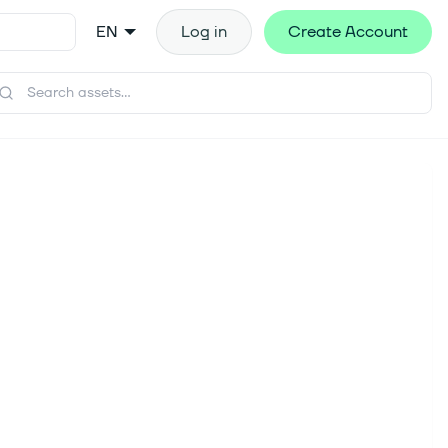
EN
Log in
Create Account