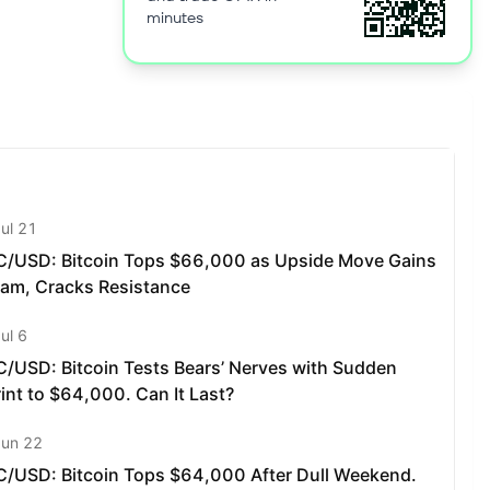
minutes