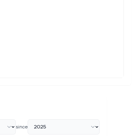
since