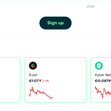
2026
Sign up
Euler
Kyber Net
€1.07
€0.0879
▼
2.4%