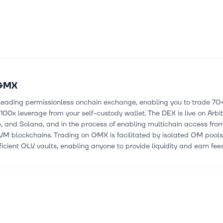
GMX
leading permissionless onchain exchange, enabling you to trade 70
 100x leverage from your self-custody wallet. The DEX is live on Arbi
 and Solana, and in the process of enabling multichain access from
VM blockchains. Trading on GMX is facilitated by isolated GM pool
ficient GLV vaults, enabling anyone to provide liquidity and earn fees