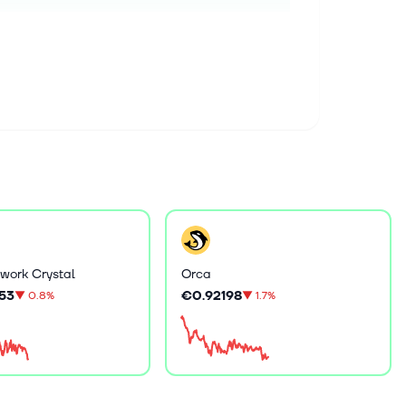
work Crystal
Orca
53
€0.92198
▼
0.8%
▼
1.7%