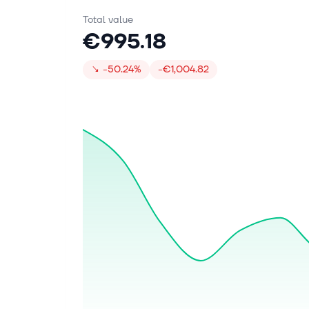
Total value
€995.18
↘
-50.24%
-€1,004.82