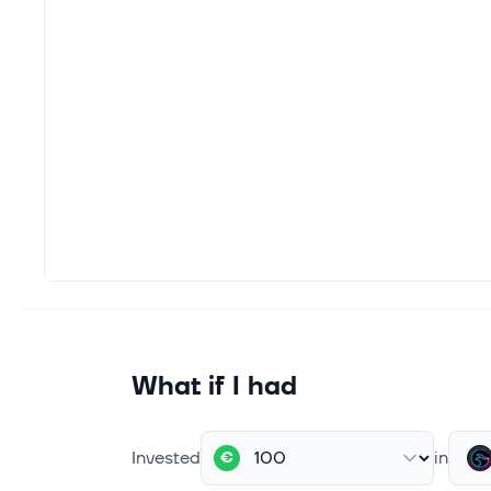
What if I had
Invested
in
€