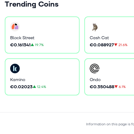
Trending Coins
Block Street
Cash Cat
€0.161341
€0.088927
▲
19.7%
▼
21.6%
Kamino
Ondo
€0.02023
€0.350488
▲
12.4%
▼
6.1%
Information on this page is 