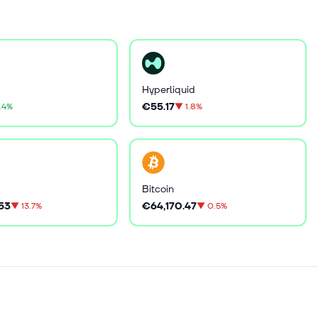
Hyperliquid
€55.17
.4%
▼
1.8%
Bitcoin
53
€64,170.47
▼
13.7%
▼
0.5%