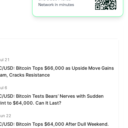
Network in minutes