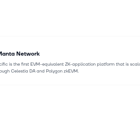
Manta Network
fic is the first EVM-equivalent ZK-application platform that is sca
rough Celestia DA and Polygon zkEVM.