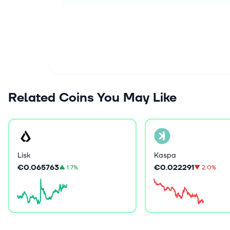
Related Coins You May Like
Lisk
Kaspa
€0.065763
€0.022291
▲
1.7%
▼
2.0%