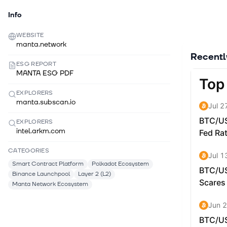
Info
WEBSITE
manta.network
Recent
ESG REPORT
MANTA ESG PDF
EXPLORERS
manta.subscan.io
EXPLORERS
intel.arkm.com
CATEGORIES
Smart Contract Platform
Polkadot Ecosystem
Binance Launchpool
Layer 2 (L2)
Manta Network Ecosystem