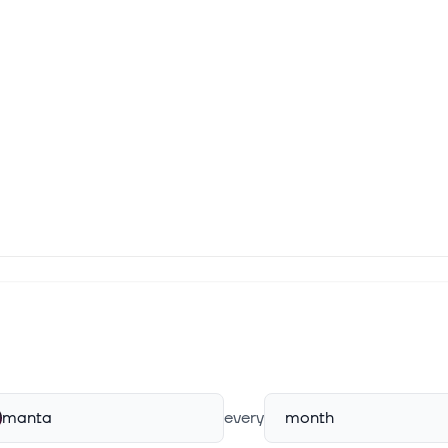
manta
every