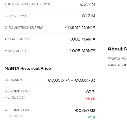
€51.14M
FULLY DILUTED VALUATION
€2.31M
24H VOLUME
477.84M MANTA
CIRCULATING SUPPLY
1.00B MANTA
TOTAL SUPPLY
About
1.00B MANTA
MAX SUPPLY
Manta Paci
secure th
MANTA
Historical Price
€0.050474
–
€0.051783
24H RANGE
ALL-TIME HIGH
€3.71
Mar 12, 2024
-98.6%
ALL-TIME LOW
€0.047813
Jul 8, 2026
+7.1%