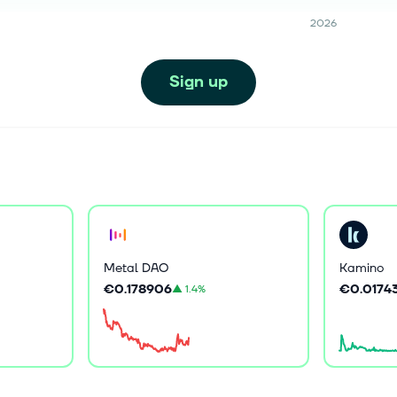
2026
Sign up
Metal DAO
Kamino
€0.178906
€0.0174
▲
1.4%