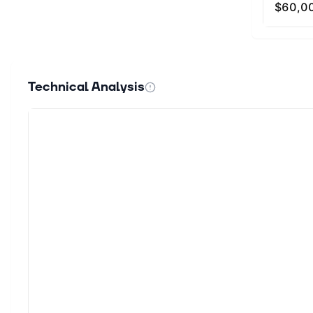
Technical Analysis