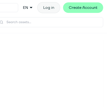
EN
Log in
Create Account