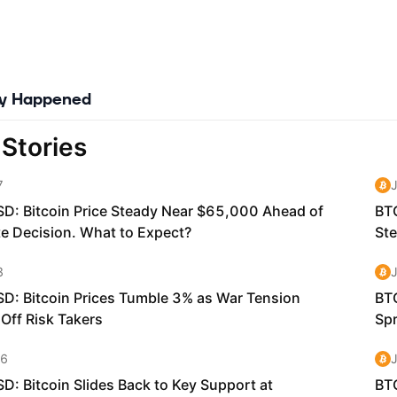
ly Happened