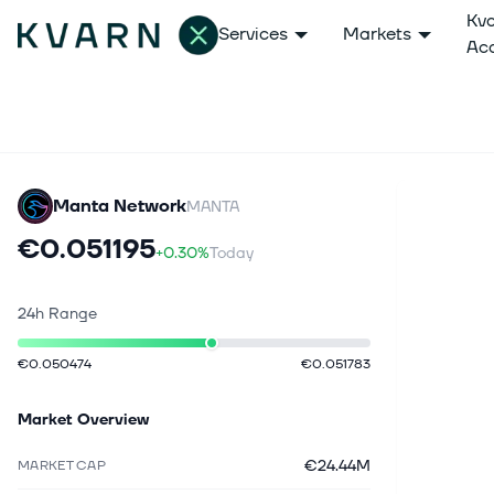
Kv
Services
Markets
Ac
Manta Network
MANTA
€0.051195
+0.30%
Today
24h Range
€0.050474
€0.051783
Market Overview
€24.44M
MARKET CAP