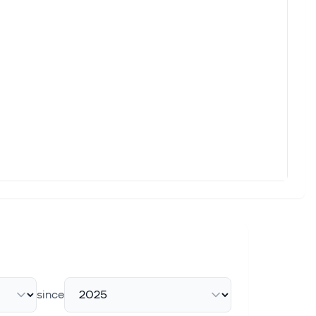
since