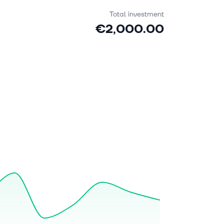
Total investment
€2,000.00