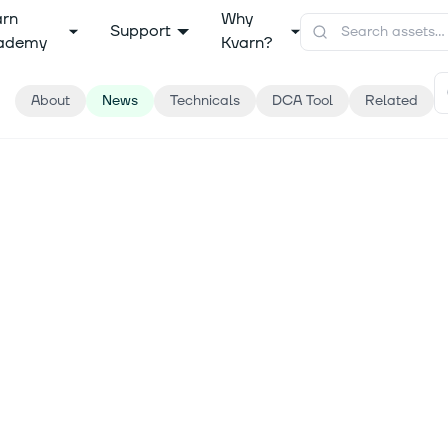
arn
Why
Support
ademy
Kvarn?
About
News
Technicals
DCA Tool
Related