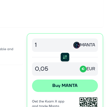
MANTA
lable and
EUR
€
Buy MANTA
Get the Kvarn X app
and trade Manta