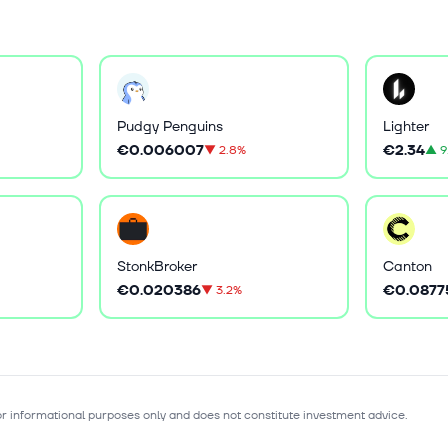
Pudgy Penguins
Lighter
€0.006007
€2.34
▼
2.8%
▲
9
StonkBroker
Canton
€0.020386
€0.0877
▼
3.2%
for informational purposes only and does not constitute investment advice.