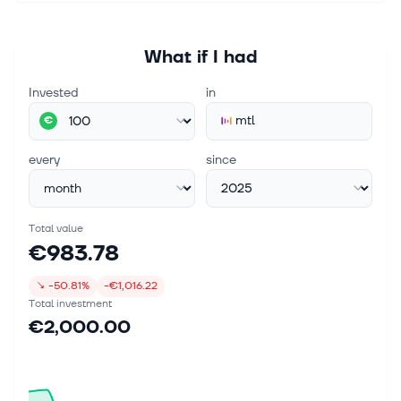
What if I had
Invested
in
mtl
€
every
since
Total value
€983.78
↘
-50.81%
-€1,016.22
Total investment
€2,000.00