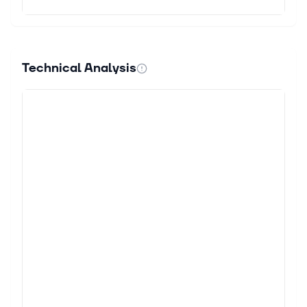
Technical Analysis