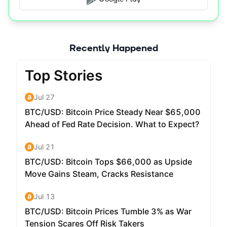
Recently Happened