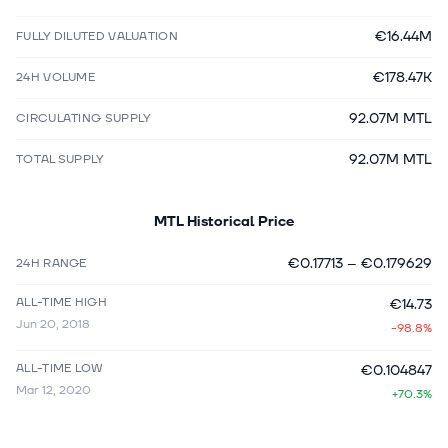
€16.44M
FULLY DILUTED VALUATION
€178.47K
24H VOLUME
92.07M MTL
CIRCULATING SUPPLY
92.07M MTL
TOTAL SUPPLY
MTL
Historical Price
€0.17713
–
€0.179629
24H RANGE
ALL-TIME HIGH
€14.73
Jun 20, 2018
-98.8%
ALL-TIME LOW
€0.104847
Mar 12, 2020
+70.3%