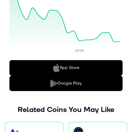
2026
App Store
Google Play
Related Coins You May Like