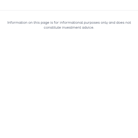
Information on this page is for informational purposes only and does not
constitute investment advice.