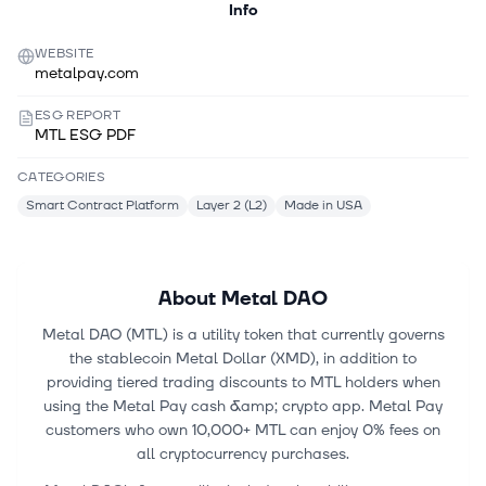
Info
WEBSITE
metalpay.com
ESG REPORT
MTL ESG PDF
CATEGORIES
Smart Contract Platform
Layer 2 (L2)
Made in USA
About
Metal DAO
Metal DAO (MTL) is a utility token that currently governs
the stablecoin Metal Dollar (XMD), in addition to
providing tiered trading discounts to MTL holders when
using the Metal Pay cash &amp; crypto app. Metal Pay
customers who own 10,000+ MTL can enjoy 0% fees on
all cryptocurrency purchases.