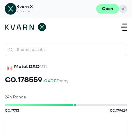
Kvarn X
Open
Finance
Metal DAO
MTL
€0.178559
+0.40%
Today
24h Range
€0.17713
€0.179629