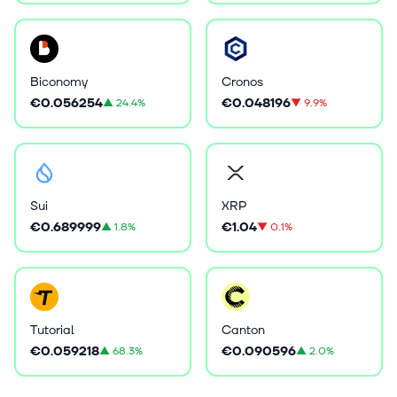
Biconomy
Cronos
€0.056254
€0.048196
▲
24.4%
▼
9.9%
Sui
XRP
€0.689999
€1.04
▲
1.8%
▼
0.1%
Tutorial
Canton
€0.059218
€0.090596
▲
68.3%
▲
2.0%