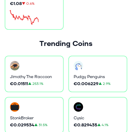
€1.08
▼
0.6%
Trending Coins
Jimothy The Raccoon
Pudgy Penguins
€0.01511
€0.006229
▲
253.1%
▲
2.9%
StonkBroker
Cysic
€0.029534
€0.829435
▲
31.5%
▲
4.1%