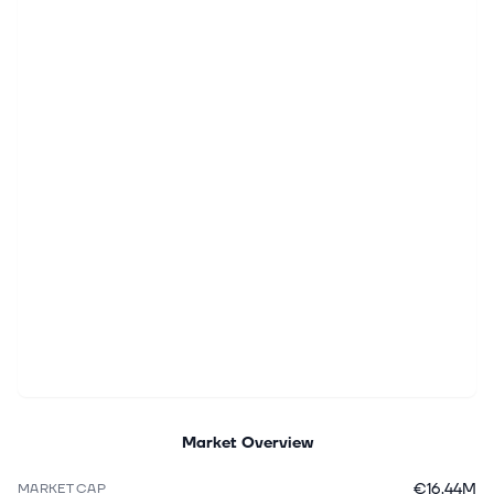
Market Overview
€16.44M
MARKET CAP