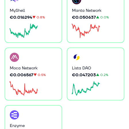
MyShell
Manta Network
€0.016294
€0.050637
▼
0.8%
▲
0.0%
Moca Network
Lista DAO
€0.006567
€0.047203
▼
0.5%
▲
0.2%
Enzyme