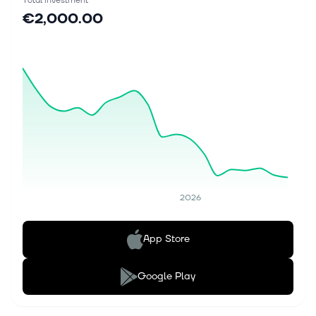
Total investment
€2,000.00
2026
App Store
Google Play