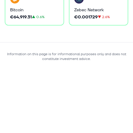
Bitcoin
Zebec Network
€64,919.31
€0.001729
▲
0.6%
▼
2.6%
Information on this page is for informational purposes only and does not
constitute investment advice.