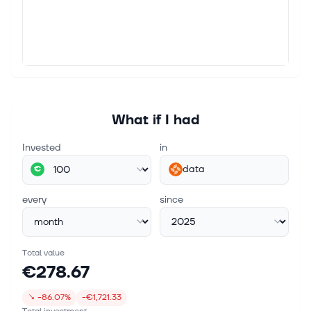
What if I had
Invested
in
data
€
every
since
Total value
€278.67
↘
-86.07%
-€1,721.33