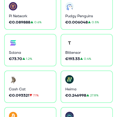
Pi Network
Pudgy Penguins
€0.089888
€0.006048
▲
0.6%
▲
0.5%
Solana
Bittensor
€73.70
€193.33
▲
1.2%
▲
0.4%
Cash Cat
Heima
€0.093321
€0.246998
▼
7.1%
▲
27.8%