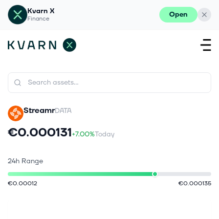
Kvarn X
Open
Finance
Streamr
DATA
€0.000131
+7.00%
Today
24h Range
€0.00012
€0.000135