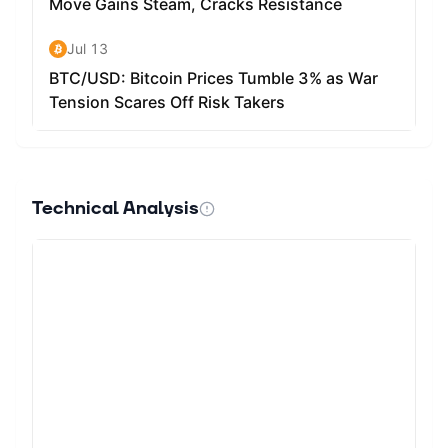
Technical Analysis