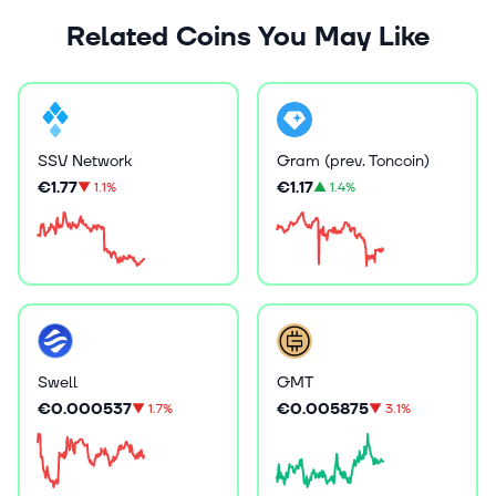
Related Coins You May Like
SSV Network
Gram (prev. Toncoin)
€1.77
€1.17
▼
1.1%
▲
1.4%
Swell
GMT
€0.000537
€0.005875
▼
1.7%
▼
3.1%