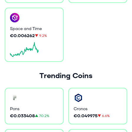
Space and Time
€0.006262
▼
9.2%
Trending Coins
Pons
Cronos
€0.033408
€0.049975
▲
70.2%
▼
6.6%