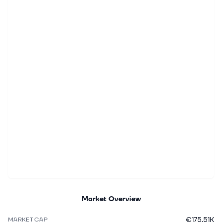
Market Overview
€175.51K
MARKET CAP