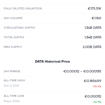
€175.51K
FULLY DILUTED VALUATION
€1.16K
24H VOLUME
1.34B DATA
CIRCULATING SUPPLY
1.34B DATA
TOTAL SUPPLY
2.00B DATA
MAX SUPPLY
DATA
Historical Price
€0.00012
–
€0.000135
24H RANGE
ALL-TIME HIGH
€0.185659
Dec 2, 2021
-99.9%
ALL-TIME LOW
€0.000112
Aug 6, 2026
+16.9%