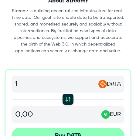
About
Streamr
Streamr is building decentralized infrastructure for real-
time data. Our goal is to enable data to be transported,
shared, and monetised securely and scalably without
intermediaries. By facilitating new types of data
pipelines and ecosystems, we support and accelerate
the birth of the Web 3.0, in which decentralized
applications can securely exchange data and value.
DATA
EUR
€
Buy DATA