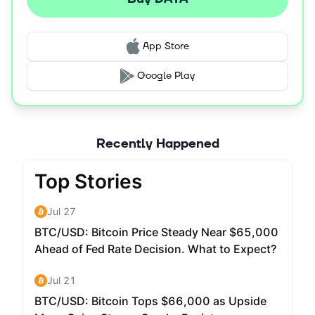
App Store
Google Play
Recently Happened