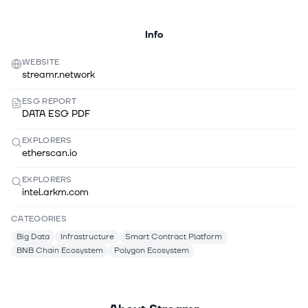
Info
WEBSITE
streamr.network
ESG REPORT
DATA ESG PDF
EXPLORERS
etherscan.io
EXPLORERS
intel.arkm.com
CATEGORIES
Big Data
Infrastructure
Smart Contract Platform
BNB Chain Ecosystem
Polygon Ecosystem