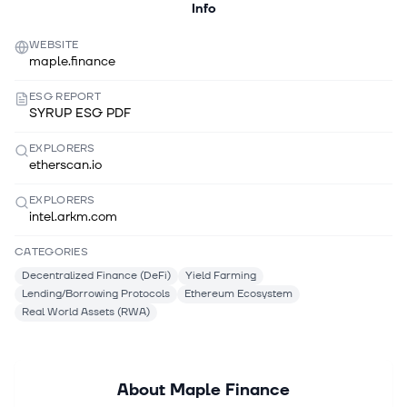
Info
WEBSITE
maple.finance
ESG REPORT
SYRUP ESG PDF
EXPLORERS
etherscan.io
EXPLORERS
intel.arkm.com
CATEGORIES
Decentralized Finance (DeFi)
Yield Farming
Lending/Borrowing Protocols
Ethereum Ecosystem
Real World Assets (RWA)
About
Maple Finance