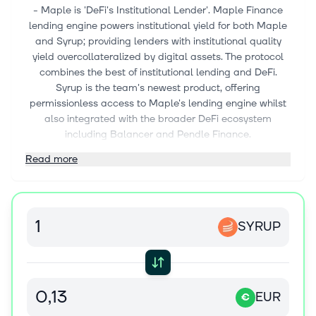
- Maple is 'DeFi's Institutional Lender'. Maple Finance
lending engine powers institutional yield for both Maple
and Syrup; providing lenders with institutional quality
yield overcollateralized by digital assets. The protocol
combines the best of institutional lending and DeFi.
Syrup is the team's newest product, offering
permissionless access to Maple's lending engine whilst
also integrated with the broader DeFi ecosystem
including Balancer and Pendle Finance.
Read more
SYRUP
EUR
€