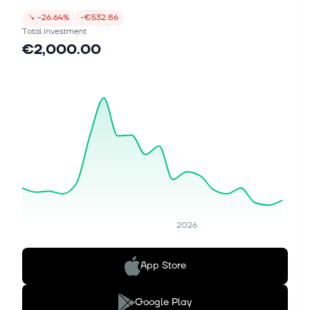
↘
-26.64%
-€532.86
Total investment
€2,000.00
2026
App Store
Google Play