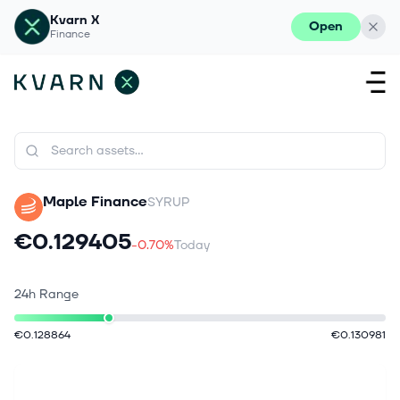
Kvarn X
Open
Finance
Maple Finance
SYRUP
€0.129405
-0.70%
Today
24h Range
€0.128864
€0.130981