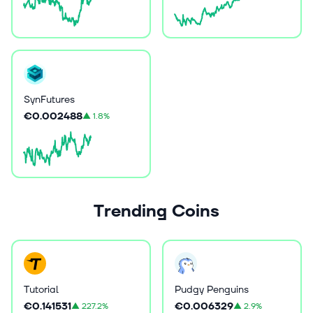
SynFutures
€0.002488
▲
1.8%
Trending Coins
Tutorial
Pudgy Penguins
€0.141531
€0.006329
▲
227.2%
▲
2.9%