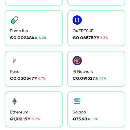
Pump.fun
OVERTAKE
€0.002484
€0.065739
▲
8.2%
▼
6.3%
Pons
Pi Network
€0.030547
€0.091327
▼
6.7%
▲
1.5%
Ethereum
Solana
€1,912.13
€75.98
▼
0.2%
▲
1.9%