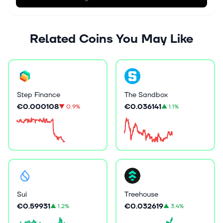
Related Coins You May Like
The Sandbox
Step Finance
€0.036141
€0.000108
▲
1.1%
▼
0.9%
Sui
Treehouse
€0.59931
€0.032619
▲
1.2%
▲
3.4%