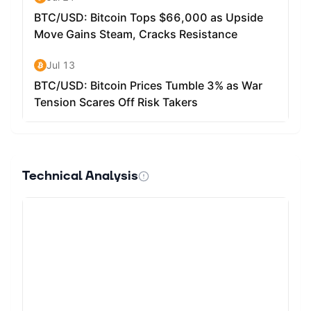
Technical Analysis