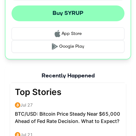
Buy SYRUP
App Store
Google Play
Recently Happened