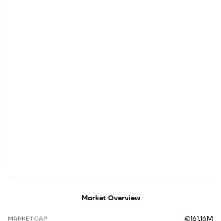
Market Overview
€161.16M
MARKET CAP