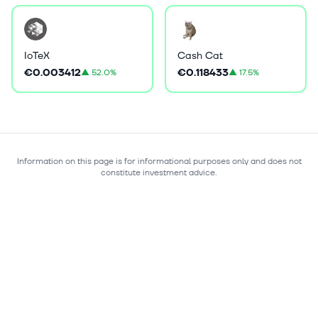
IoTeX
Cash Cat
€0.003412
€0.118433
▲
52.0%
▲
17.5%
Information on this page is for informational purposes only and does not
constitute investment advice.