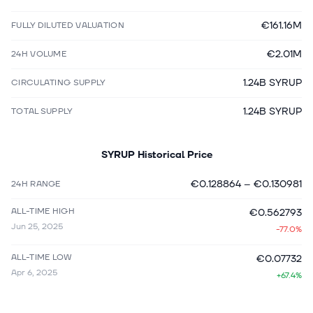
€161.16M
FULLY DILUTED VALUATION
€2.01M
24H VOLUME
1.24B SYRUP
CIRCULATING SUPPLY
1.24B SYRUP
TOTAL SUPPLY
SYRUP
Historical Price
€0.128864
–
€0.130981
24H RANGE
ALL-TIME HIGH
€0.562793
Jun 25, 2025
-77.0%
ALL-TIME LOW
€0.07732
Apr 6, 2025
+67.4%