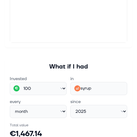
What if I had
Invested
in
syrup
€
every
since
Total value
€1,467.14