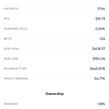
17.96
P/E RATIO
$19.73
EPS
0.24%
DIVIDEND YIELD
1.24
BETA
$408.37
52W HIGH
$196.04
52W LOW
$445.87B
REVENUE (TTM)
54.77%
PROFIT MARGIN
Ownership
1.18%
INSIDERS