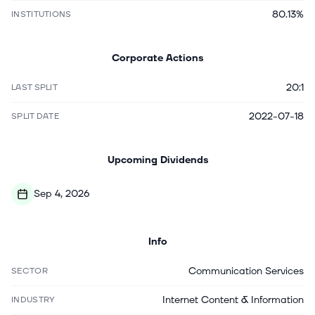
80.13%
INSTITUTIONS
Corporate Actions
20:1
LAST SPLIT
2022-07-18
SPLIT DATE
Upcoming Dividends
Sep 4, 2026
Info
Communication Services
SECTOR
Internet Content & Information
INDUSTRY