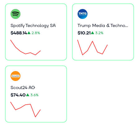
Spotify Technology SA
Trump Media & Technology Group Corp.
$488.14
$10.21
▲
2.8%
▲
3.2%
Scout24 AG
$74.40
▲
3.6%