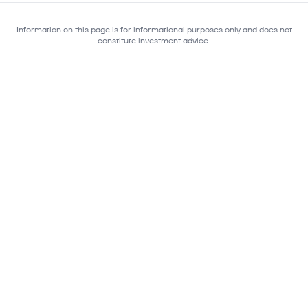
Information on this page is for informational purposes only and does not
constitute investment advice.