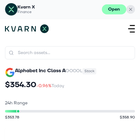
Kvarn X
Open
Finance
Alphabet Inc Class A
GOOGL
Stock
$354.30
-0.96%
Today
24h Range
$353.78
$358.90