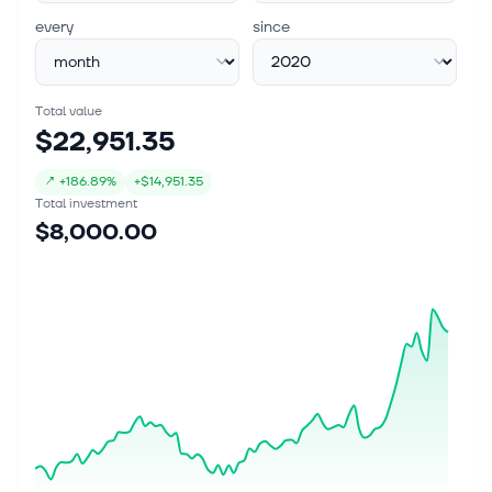
every
since
Total value
$22,951.35
↗
+
186.89%
+
$14,951.35
Total investment
$8,000.00