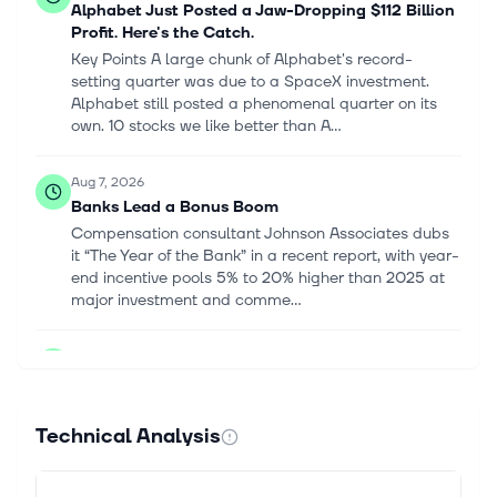
Alphabet Just Posted a Jaw-Dropping $112 Billion
Profit. Here's the Catch.
Key Points A large chunk of Alphabet's record-
setting quarter was due to a SpaceX investment.
Alphabet still posted a phenomenal quarter on its
own. 10 stocks we like better than A...
Aug 7, 2026
Banks Lead a Bonus Boom
Compensation consultant Johnson Associates dubs
it “The Year of the Bank” in a recent report, with year-
end incentive pools 5% to 20% higher than 2025 at
major investment and comme...
Aug 7, 2026
Q2 Earnings: Robust Results and Positive
Estimate Revisions Validate Market
Fundamentals
Technical Analysis
The Q2 earnings season continues to validate our
constructive view on corporate fundamentals. Rather
than simply clearing reduced consensus hurdles,