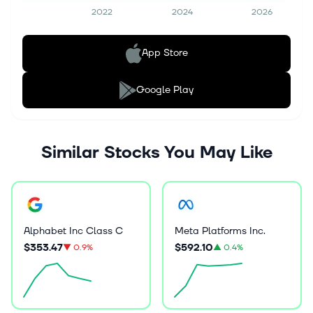
2022
2024
2026
App Store
Google Play
Similar Stocks You May Like
Alphabet Inc Class C
Meta Platforms Inc.
$353.47
$592.10
▼
0.9%
▲
0.4%