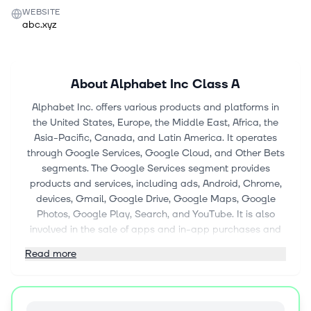
WEBSITE
abc.xyz
About
Alphabet Inc Class A
Alphabet Inc. offers various products and platforms in
the United States, Europe, the Middle East, Africa, the
Asia-Pacific, Canada, and Latin America. It operates
through Google Services, Google Cloud, and Other Bets
segments. The Google Services segment provides
products and services, including ads, Android, Chrome,
devices, Gmail, Google Drive, Google Maps, Google
Photos, Google Play, Search, and YouTube. It is also
involved in the sale of apps and in-app purchases and
digital content in Google Play and YouTube; and
Read more
devices, as well as the provision of YouTube consumer
subscription services, such as YouTube TV, YouTube
Music and Premium, NFL Sunday Ticket, and Google
One. The Google Cloud segment offers consumption-