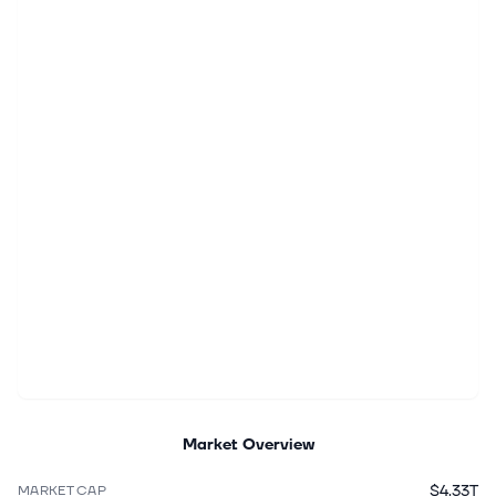
Market Overview
$4.33T
MARKET CAP