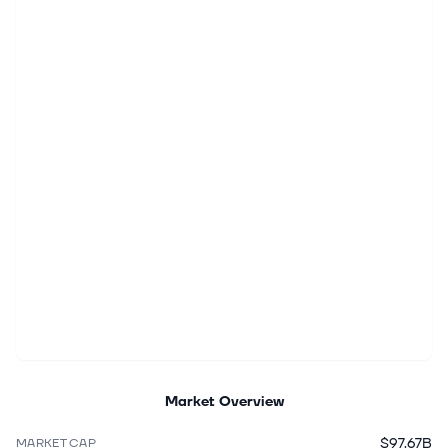
Market Overview
$97.67B
MARKET CAP