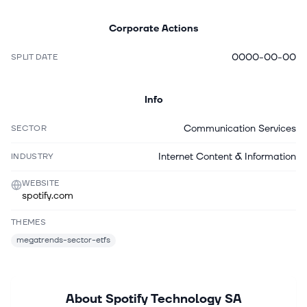
Corporate Actions
0000-00-00
SPLIT DATE
Info
Communication Services
SECTOR
Internet Content & Information
INDUSTRY
WEBSITE
spotify.com
THEMES
megatrends-sector-etfs
About
Spotify Technology SA