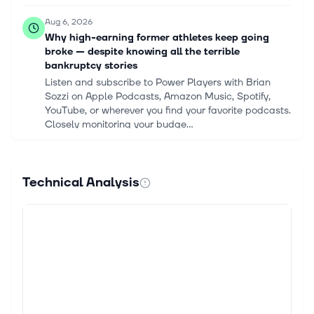
Aug 6, 2026
Why high-earning former athletes keep going
broke — despite knowing all the terrible
bankruptcy stories
Listen and subscribe to Power Players with Brian
Sozzi on Apple Podcasts, Amazon Music, Spotify,
YouTube, or wherever you find your favorite podcasts.
Closely monitoring your budge...
Aug 5, 2026
Spotify Q2 Earnings Miss on Higher Marketing
Technical Analysis
and AI Costs
Spotify Technology S.A. SPOT reported second-
quarter 2026 earnings of $3.03 per share, missing
the Zacks Consensus Estimate of $3.27 by 7.3%. The
company had incurred a loss in the...
Aug 5, 2026
Spotify Stock Drops 4.9% Despite Reaching 300
Million Subscribers