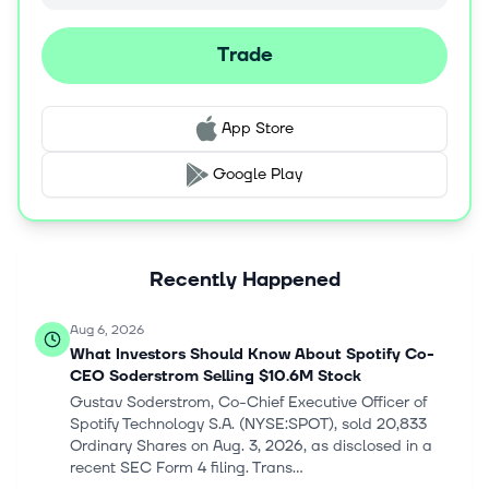
Trade
App Store
Google Play
Recently Happened
Aug 6, 2026
What Investors Should Know About Spotify Co-
CEO Soderstrom Selling $10.6M Stock
Gustav Soderstrom, Co-Chief Executive Officer of
Spotify Technology S.A. (NYSE:SPOT), sold 20,833
Ordinary Shares on Aug. 3, 2026, as disclosed in a
recent SEC Form 4 filing. Trans...