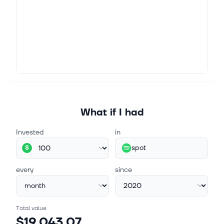
the company. Guidance calls f...
Aug 4, 2026
Spotify Technology S.A. Q2 2026 Earnings Call
Summary
Spotify Technology S.A. Q2 2026 Earnings Call
Summary - Moby Strategic Execution and Scale
Advantage Our analysts just identified a stock with
the potential to be the next Nvidia....
What if I had
Invested
in
spot
$
every
since
Total value
$19,043.07