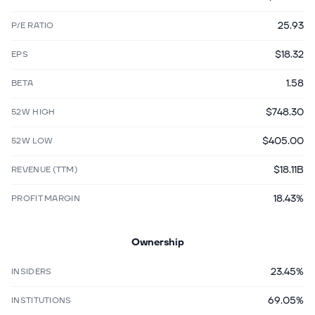
25.93
P/E RATIO
$18.32
EPS
1.58
BETA
$748.30
52W HIGH
$405.00
52W LOW
$18.11B
REVENUE (TTM)
18.43%
PROFIT MARGIN
Ownership
23.45%
INSIDERS
69.05%
INSTITUTIONS