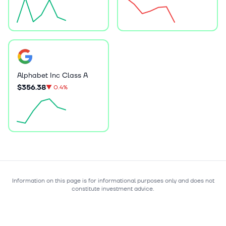
Alphabet Inc Class A
$356.38
▼
0.4%
Information on this page is for informational purposes only and does not
constitute investment advice.