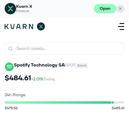
Kvarn X
Open
Finance
Spotify Technology SA
SPOT
Stock
$484.61
+2.01%
Today
24h Range
$475.52
$485.61