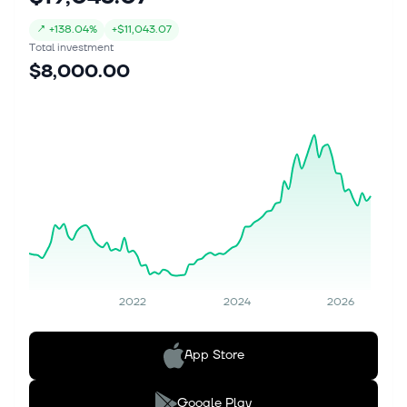
↗
+
138.04%
+
$11,043.07
Total investment
$8,000.00
2022
2024
2026
App Store
Google Play