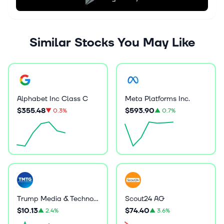
Similar Stocks You May Like
Alphabet Inc Class C
Meta Platforms Inc.
$355.48
$593.90
▼
0.3%
▲
0.7%
Trump Media & Technology Group Corp.
Scout24 AG
$10.13
$74.40
▲
2.4%
▲
3.6%