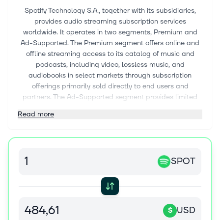
Spotify Technology S.A., together with its subsidiaries,
provides audio streaming subscription services
worldwide. It operates in two segments, Premium and
Ad-Supported. The Premium segment offers online and
offline streaming access to its catalog of music and
podcasts, including video, lossless music, and
audiobooks in select markets through subscription
offerings primarily sold directly to end users and
partners. The Ad-Supported segment provides limited
on-demand online access to its catalog of music and
Read more
online and offline access to its catalog of podcasts on
computers, tablets, mobile devices, and other smart
devices. The company also offers sales, distribution and
marketing, contract research and development, and
SPOT
customer and other support services. Spotify Technology
S.A. was incorporated in 2006 and is headquartered in
Stockholm, Sweden.
USD
$