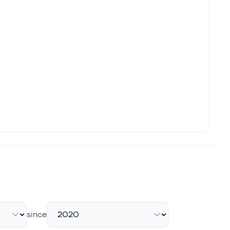
ack seen across the semiconductor landscape over the past
s
 cloud networking specialist powering AI data centers, rocketed
 Commitments
e likely to be disappointed. Continue Reading
lation After Senate Passes Kids Online Safety Bills
social media platforms could face PREMIUM Upgrade to read
since