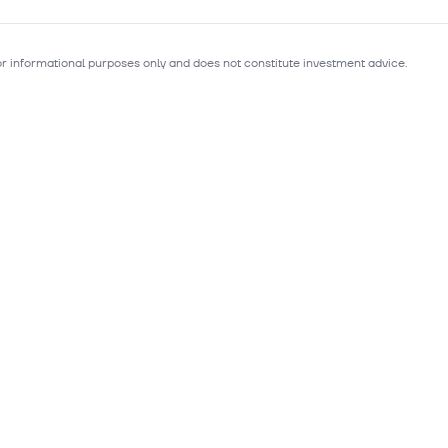
for informational purposes only and does not constitute investment advice.