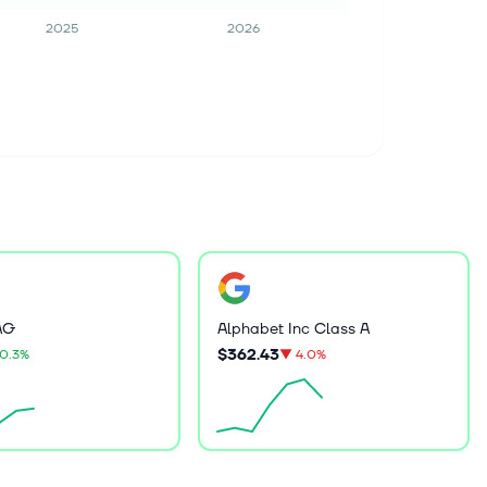
2025
2026
AG
Alphabet Inc Class A
$362.43
0.3%
▼
4.0%