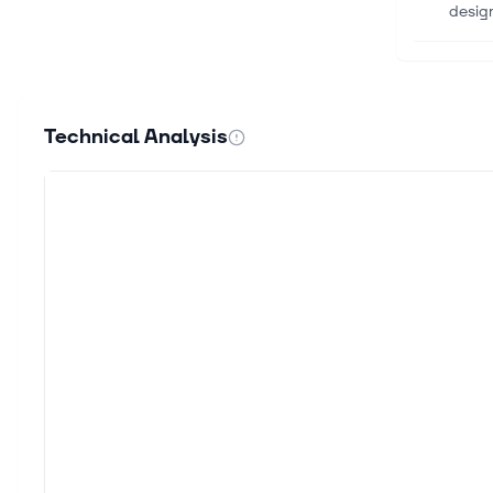
design
Aug 5,
How Z
Zigaz
Technical Analysis
social
Aug 5,
Sandi
Sandi
quart
Aug 5,
Dow W
The D
dropp
Aug 5,
The c