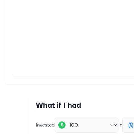
Yahoo
five t
Aug 5,
Arist
This 
5.2% t
Aug 5,
Beyon
Tech 
Aug 5,
Marke
Alpha
What if I had
this M
Invested
in
$