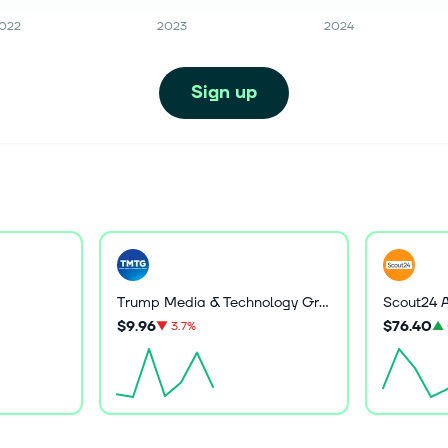
022
2023
2024
Sign up
Trump Media & Technology Group Corp.
Scout24 
$9.96
$76.40
▼
3.7%
▲