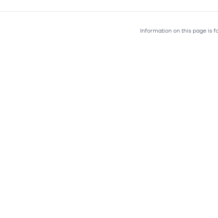
Information on this page is 