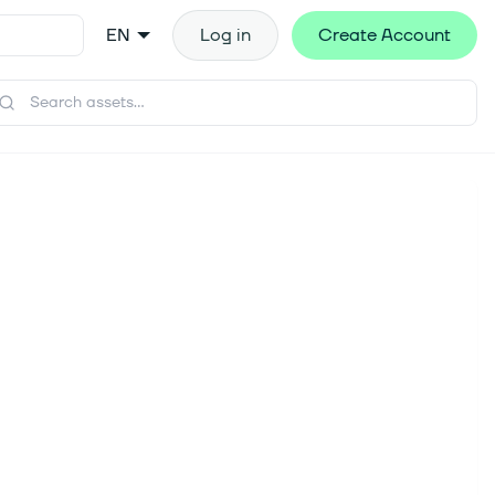
EN
Log in
Create Account