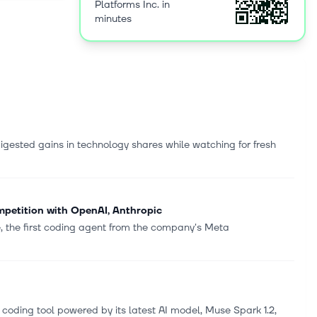
Platforms Inc. in
d
minutes
ent that
so includes
nd the
splay and
people
as a
 Devices,
igested gains in technology shares while watching for fresh
Facebook,
pany was
mpetition with OpenAI, Anthropic
, the first coding agent from the company's Meta
ing tool powered by ‌its latest AI model, Muse Spark 1.2,