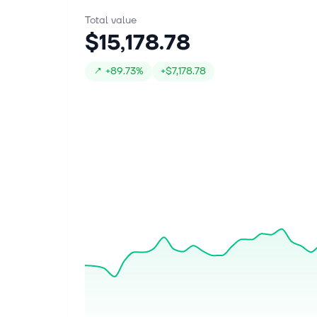
Total value
$15,178.78
↗
+
89.73%
+
$7,178.78