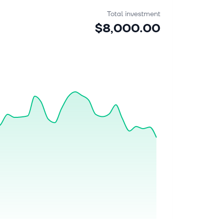
Total investment
$8,000.00