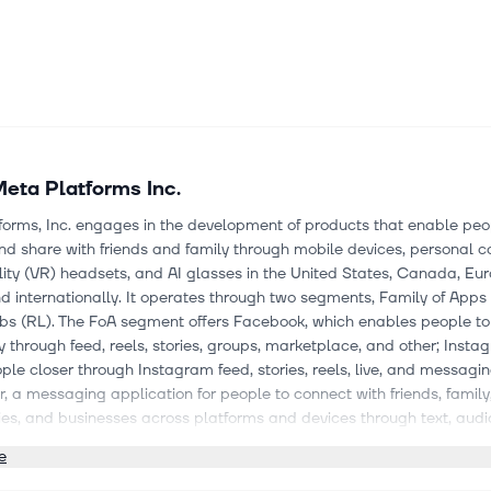
eta Platforms Inc.
forms, Inc. engages in the development of products that enable peo
d share with friends and family through mobile devices, personal 
ality (VR) headsets, and AI glasses in the United States, Canada, Eur
nd internationally. It operates through two segments, Family of Apps
abs (RL). The FoA segment offers Facebook, which enables people to
through feed, reels, stories, groups, marketplace, and other; Insta
ple closer through Instagram feed, stories, reels, live, and messagin
 a messaging application for people to connect with friends, family
es, and businesses across platforms and devices through text, audi
s; Meta AI, an assistant that's available across apps, as a stand-al
e
, and on the web; Threads, an application for text-based updates a
ions; and WhatsApp, a messaging application that is used by peop