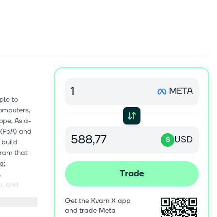
META
ple to
computers,
ope, Asia-
 (FoA) and
USD
$
 build
gram that
g;
Trade
,
o, and
one app, on
Get the Kvarn X app
nd public
and trade Meta
le and