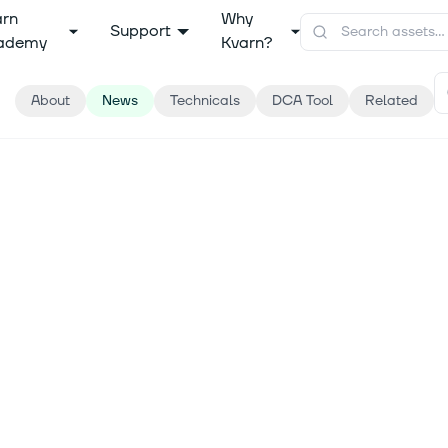
arn
Why
Support
ademy
Kvarn?
About
News
Technicals
DCA Tool
Related