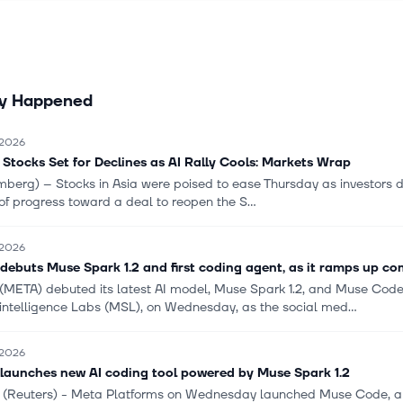
s to communicate and transact. The RL segment provides virtual an
 reality products, including consumer hardware, software, and cont
e feel connected, as well as Meta Quest devices that enable social
es across gaming, fitness, entertainment, and more. The segment al
ly Happened
 such as AI glasses like Ray Ban Meta and Oakley Meta glasses; a
Ban Display, which combines AI glasses with an integrated lens di
Neural Band, a wrist worn device using electromyography that lets 
 2026
eir AI glasses through neuromuscular signals. Meta Platforms, Inc. h
 Stocks Set for Declines as AI Rally Cools: Markets Wrap
ion with Microsoft Corporation, NVIDIA Corporation, Advanced Micro
berg) -- Stocks in Asia were poised to ease Thursday as investors d
adcom Inc., and OpenAI, L.L.C. The company was formerly known as 
of progress toward a deal to reopen the S...
changed its name to Meta Platforms, Inc. in October 2021. The com
ed in 2004 and is headquartered in Menlo Park, California.
 2026
debuts Muse Spark 1.2 and first coding agent, as it ramps up co
(META) debuted its latest AI model, Muse Spark 1.2, and Muse Code
intelligence Labs (MSL), on Wednesday, as the social med...
 2026
launches new AI coding tool powered by Muse Spark 1.2
 (Reuters) - Meta Platforms on Wednesday launched Muse Code, a cod