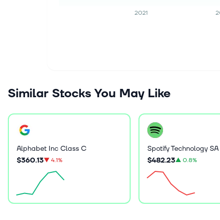
2021
2
Similar Stocks You May Like
Alphabet Inc Class C
Spotify Technology SA
$360.13
$482.23
▼
4.1%
▲
0.8%