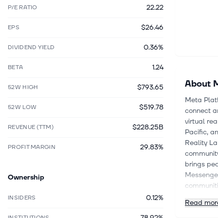
22.22
P/E RATIO
$26.46
EPS
0.36%
DIVIDEND YIELD
1.24
BETA
About
M
$793.65
52W HIGH
Meta Plat
$519.78
52W LOW
connect an
virtual re
$228.25B
REVENUE (TTM)
Pacific, a
Reality L
29.83%
PROFIT MARGIN
community 
brings peo
Messenger,
Ownership
communiti
video call
0.12%
INSIDERS
Read mor
AI glasses
78.92%
conversat
INSTITUTIONS