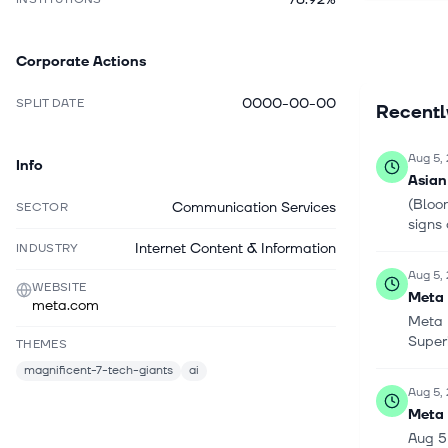
businesse
augmented
Corporate Actions
help peopl
experienc
0000-00-00
SPLIT DATE
Recent
wearables
Meta Ray 
the Meta 
Aug 5,
Info
control th
Asian
collaborat
(Bloom
Communication Services
SECTOR
Inc., Bro
signs 
Inc. and 
Internet Content & Information
INDUSTRY
incorporat
Aug 5,
WEBSITE
Meta 
meta.com
Meta 
Super
THEMES
magnificent-7-tech-giants
ai
Aug 5,
Meta 
Aug 5