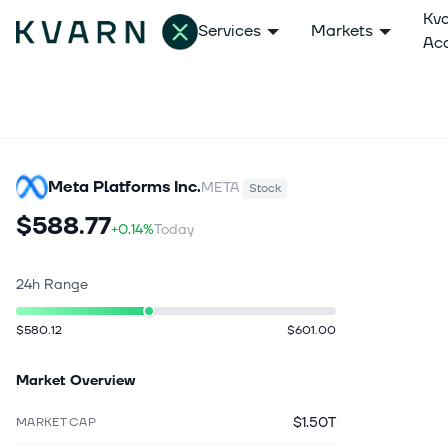
Kv
Services
Markets
Ac
Meta Platforms Inc.
META
Stock
$588.77
+0.14%
Today
24h Range
$580.12
$601.00
Market Overview
$1.50T
MARKET CAP