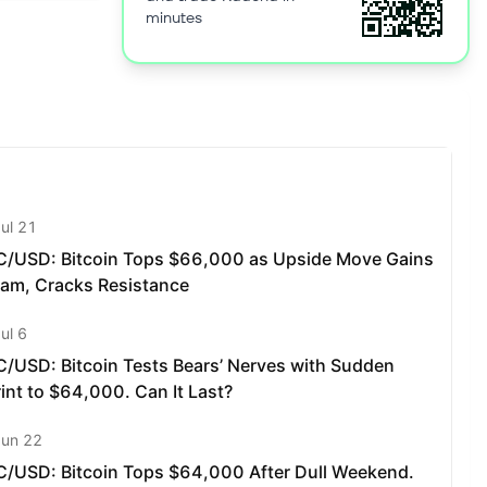
lity,
minutes
ion on the
 in which
on fee that
able
a token. As
f smart