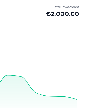
Total investment
€2,000.00