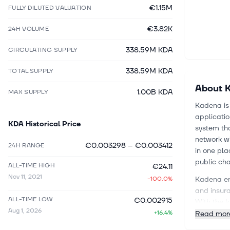
€1.15M
FULLY DILUTED VALUATION
€3.82K
24H VOLUME
338.59M KDA
CIRCULATING SUPPLY
338.59M KDA
TOTAL SUPPLY
About
1.00B KDA
MAX SUPPLY
Kadena is 
applicatio
KDA
Historical Price
system tha
network wi
€0.003298
–
€0.003412
24H RANGE
in one pla
public cha
ALL-TIME HIGH
€24.11
Nov 11, 2021
-100.0%
Kadena ent
and insura
ALL-TIME LOW
€0.002915
With the l
Aug 1, 2026
+16.4%
developmen
Read mor
problems o