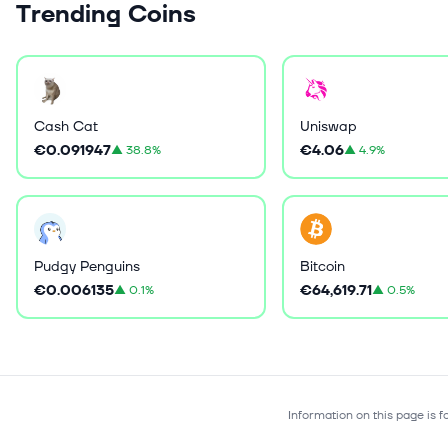
Trending Coins
Cash Cat
Uniswap
€0.091947
€4.06
▲
38.8%
▲
4.9%
Pudgy Penguins
Bitcoin
€0.006135
€64,619.71
▲
0.1%
▲
0.5%
Information on this page is 