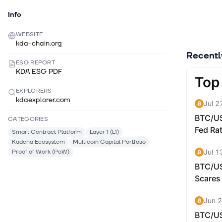
begun to i
Info
scalabilit
Kadena is
WEBSITE
kda-chain.org
applicatio
Recent
The Kadena
ESG REPORT
KDA ESG PDF
Kadena pu
miners are
EXPLORERS
users pay 
kdaexplorer.com
Applicatio
CATEGORIES
Kadena net
Smart Contract Platform
Layer 1 (L1)
more appli
Kadena Ecosystem
Multicoin Capital Portfolio
contracts 
Proof of Work (PoW)