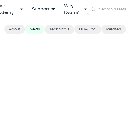
arn
Why
Support
ademy
Kvarn?
About
News
Technicals
DCA Tool
Related