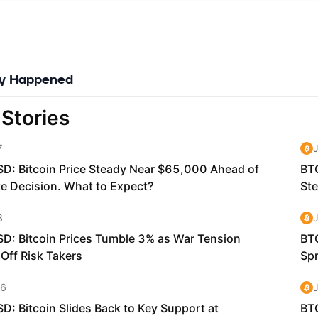
nclude on their roadmaps, including Formal Verification, interoperabi
y, and more.
 live and ready for immediate deployment of production blockchain
ns.
ly Happened
 token (KDA) is a digital currency that is used to pay for computat
blic chain. Similar to ETH on Ethereum, KDA on Kadena is the token
 compensated for mining blocks on the network and is the transacti
in order to have their transactions included in a block.
ns processing volumes of transactions on the high-throughput, scal
work will execute their smart contract code using the native Kaden
cations join or interoperate with the Kadena network, the number o
executed grows, as does the utility of the Kadena token.