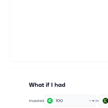
What if I had
Invested
in
€