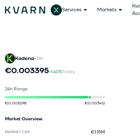
Kv
Services
Markets
Ac
Kadena
KDA
€0.003395
+1.40%
Today
24h Range
€0.003298
€0.003412
Market Overview
€1.15M
MARKET CAP