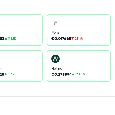
Pons
83
€0.017665
▲
116.1%
▼
23.4%
k
Heima
25
€0.278894
▲
4.4%
▲
132.4%