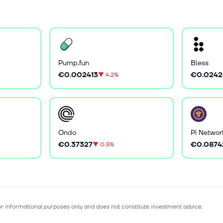
Pump.fun
Bless
€0.002413
€0.0242
▼
4.2%
Ondo
Pi Networ
€0.37327
€0.0874
▼
0.5%
for informational purposes only and does not constitute investment advice.