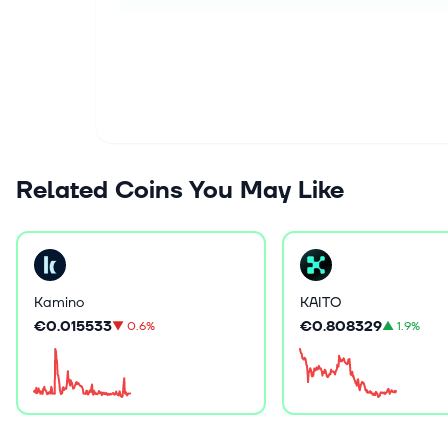
Related Coins You May Like
Kamino
KAITO
€0.015533
€0.808329
▼
0.6%
▲
1.9%