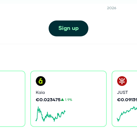
2026
Sign up
Kaia
JUST
€0.023475
€0.0913
▲
1.9%