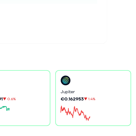
Jupiter
91
€0.162953
▼
0.6%
▼
1.4%