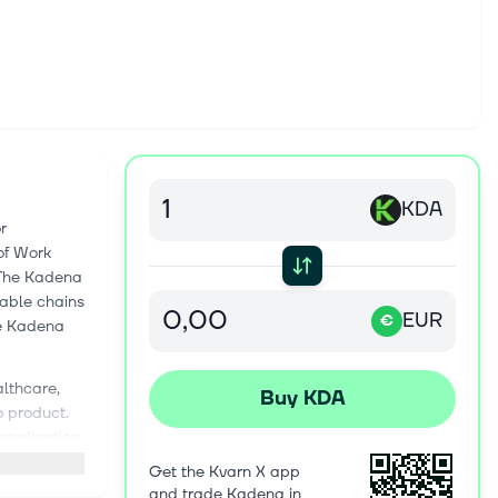
KDA
r
of Work
 The Kadena
rable chains
EUR
€
he Kadena
althcare,
Buy KDA
o product.
application
ving the
Get the Kvarn X app
 have only
and trade Kadena in