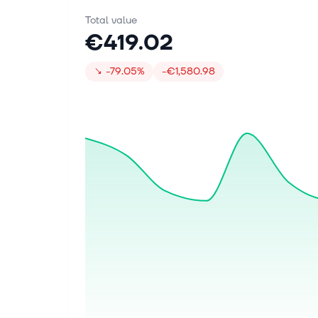
Total value
€419.02
↘
-79.05%
-€1,580.98