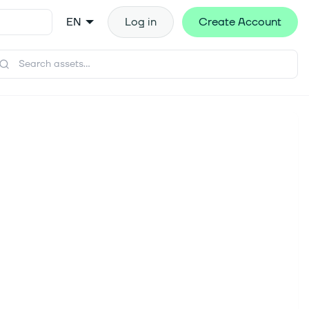
EN
Log in
Create Account