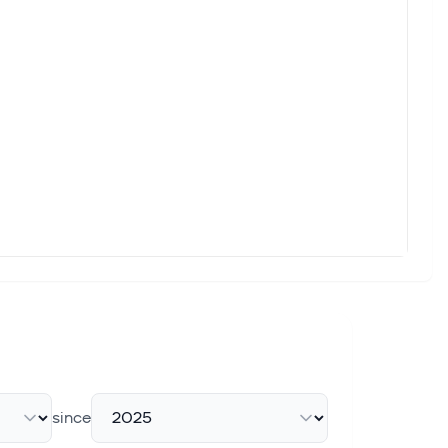
since