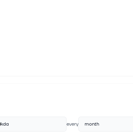
kda
every