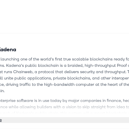
Kadena
launching one of the world’s first true scalable blockchains ready fo
ns. Kadena’s public blockchain is a braided, high-throughput Proof 
t runs Chainweb, a protocol that delivers security and throughput.
ll unite public applications, private blockchains, and other interope
ce, driving traffic to the high-bandwidth computer at the heart of t
in.
erprise software is in use today by major companies in finance, he
nce while allowing builders with a vision to skip straight from idea t
aunch of Kadena’s public chain, this system will support blockchain 
t, from private to public and everywhere in between. Kadena is sol
e
f Ethereum and is delivering features today that other blockchains