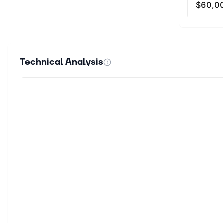
Technical Analysis